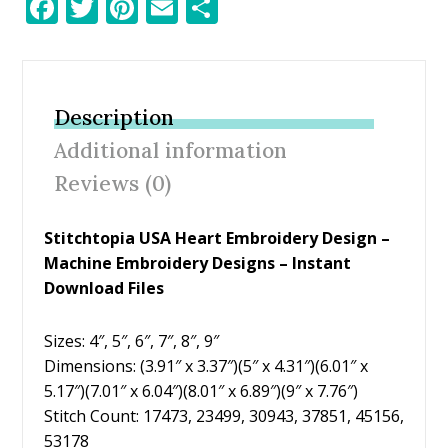
F
T
Pi
E
S
ac
w
nt
m
h
e
itt
er
ai
ar
b
er
e
l
e
Description
o
st
Additional information
o
Reviews (0)
k
Stitchtopia USA Heart Embroidery Design –
Machine Embroidery Designs – Instant
Download Files
Sizes: 4″, 5″, 6″, 7″, 8″, 9″
Dimensions: (3.91″ x 3.37″)(5″ x 4.31″)(6.01″ x
5.17″)(7.01″ x 6.04″)(8.01″ x 6.89″)(9″ x 7.76″)
Stitch Count: 17473, 23499, 30943, 37851, 45156,
53178