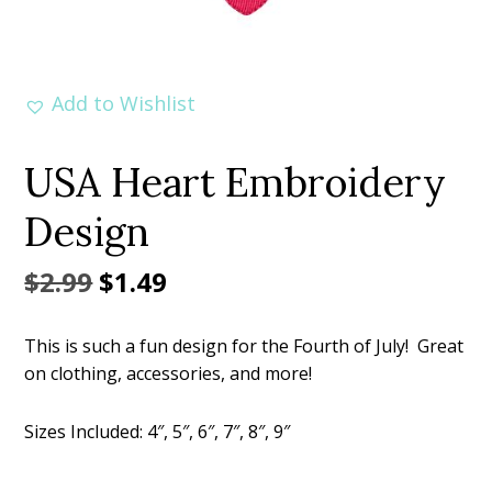
Add to Wishlist
USA Heart Embroidery
Design
Original
Current
$
2.99
$
1.49
price
price
This is such a fun design for the Fourth of July! Great
was:
is:
on clothing, accessories, and more!
$2.99.
$1.49.
Sizes Included: 4″, 5″, 6″, 7″, 8″, 9″