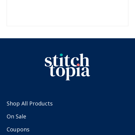
Shop All Products
On Sale
Coupons