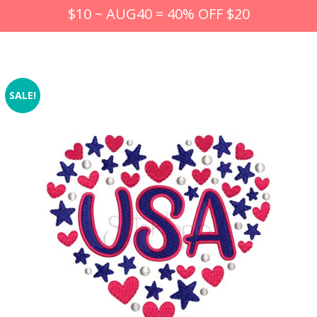
$10 ~ AUG40 = 40% OFF $20
SALE!