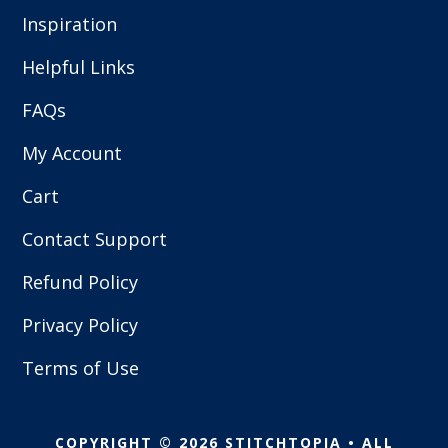
Inspiration
Helpful Links
FAQs
My Account
Cart
Contact Support
Refund Policy
Privacy Policy
Terms of Use
COPYRIGHT © 2026 STITCHTOPIA • ALL