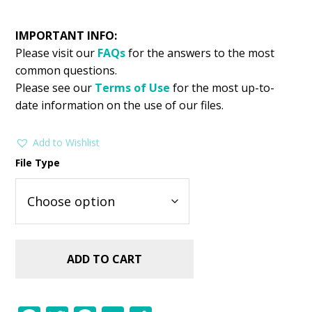
IMPORTANT INFO:
Please visit our
FAQs
for the answers to the most
common questions.
Please see our
Terms of Use
for the most up-to-
date information on the use of our files.
Add to Wishlist
File Type
ADD TO CART