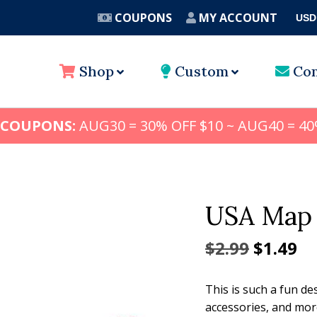
COUPONS
MY ACCOUNT
USD
A
Shop
Custom
Con
 COUPONS:
AUG30 = 30% OFF $10 ~ AUG40 = 40
USA Map 
Origina
Cu
$
2.99
$
1.49
price
pr
This is such a fun de
was:
is:
accessories, and mor