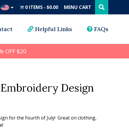
Search
this
0 ITEMS
$0.00
MENU CART
website
UD
tact
Helpful Links
FAQs
% OFF $20
Embroidery Design
l
rrent
ice
sign for the Fourth of July! Great on clothing,
e!