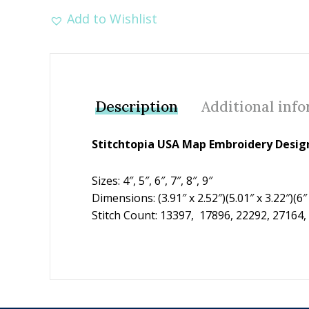
Add to Wishlist
Description
Additional inf
Stitchtopia USA Map Embroidery Design
Sizes: 4″, 5″, 6″, 7″, 8″, 9″
Dimensions: (3.91″ x 2.52″)(5.01″ x 3.22″)(6″ x
Stitch Count: 13397, 17896, 22292, 27164,