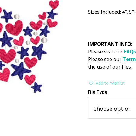
$2.99.
$1
Sizes Included: 4″, 5″, 
IMPORTANT INFO:
Please visit our
FAQs
Please see our
Term
the use of our files.
Add to Wishlist
File Type