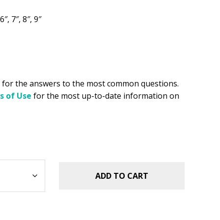
.49.
6″, 7″, 8″, 9″
for the answers to the most common questions.
s of Use
for the most up-to-date information on
ADD TO CART