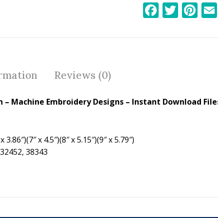
F
T
Pi
ac
w
nt
e
itt
er
b
er
e
o
st
ormation
Reviews (0)
o
k
 – Machine Embroidery Designs – Instant Download File
 3.86″)(7″ x 4.5″)(8″ x 5.15″)(9″ x 5.79″)
 32452, 38343