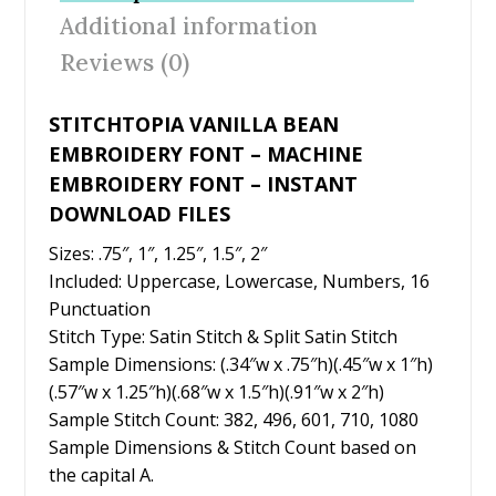
o
st
Additional information
o
Reviews (0)
k
STITCHTOPIA VANILLA BEAN
EMBROIDERY FONT – MACHINE
EMBROIDERY FONT – INSTANT
DOWNLOAD FILES
Sizes: .75″, 1″, 1.25″, 1.5″, 2″
Included: Uppercase, Lowercase, Numbers, 16
Punctuation
Stitch Type: Satin Stitch & Split Satin Stitch
Sample Dimensions: (.34″w x .75″h)(.45″w x 1″h)
(.57″w x 1.25″h)(.68″w x 1.5″h)(.91″w x 2″h)
Sample Stitch Count: 382, 496, 601, 710, 1080
Sample Dimensions & Stitch Count based on
the capital A.