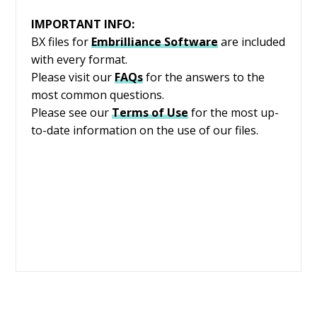
IMPORTANT INFO:
BX files for
Embrilliance
Software
are included
with every format.
Please visit our
FAQs
for the answers to the
most common questions.
Please see our
Terms of Use
for the most up-
to-date information on the use of our files.