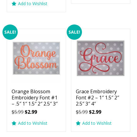
Add to Wishlist
$5.99.
$2.99.
was:
is:
$5.99.
$2.99.
SALE!
SALE!
Orange Blossom
Grace Embroidery
Embroidery Font #1
Font #2 – 1″ 1.5″ 2″
– .5″ 1″ 1.5″ 2″ 2.5″ 3″
2.5″ 3″ 4″
Original
Current
Original
Current
$
5.99
$
2.99
$
5.99
$
2.99
price
price
price
price
Add to Wishlist
Add to Wishlist
was:
is:
was:
is:
$5.99.
$2.99.
$5.99.
$2.99.