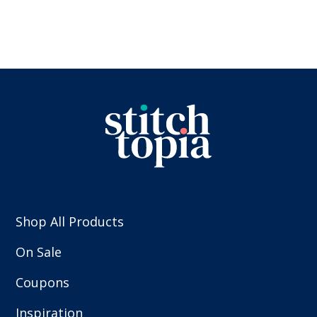
Shop All Products
On Sale
Coupons
Inspiration