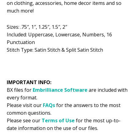
on clothing, accessories, home decor items and so
$5.99.
$2.99.
much more!
Sizes: .75″, 1″, 1.25″, 1.5″, 2″
Included: Uppercase, Lowercase, Numbers, 16
Punctuation
Stitch Type: Satin Stitch & Split Satin Stitch
IMPORTANT INFO:
BX files for
Embrilliance
Software
are included with
every format.
Please visit our
FAQs
for the answers to the most
common questions.
Please see our
Terms of Use
for the most up-to-
date information on the use of our files.