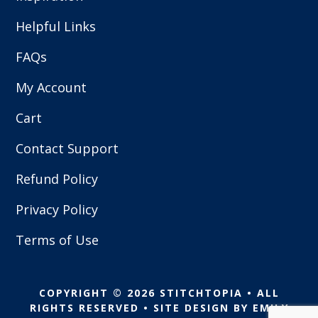
Helpful Links
FAQs
My Account
Cart
Contact Support
Refund Policy
Privacy Policy
Terms of Use
COPYRIGHT © 2026 STITCHTOPIA • ALL
RIGHTS RESERVED • SITE DESIGN BY
EMILY