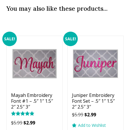
You may also like these products...
SALE!
SALE!
Mayah Embroidery
Juniper Embroidery
Font #1 – .5″ 1″ 1.5″
Font Set – .5″ 1″ 1.5″
2″ 2.5″ 3″
2″ 2.5″ 3″
Original
Current
$
5.99
$
2.99
Rated
price
price
Original
Current
$
5.99
$
2.99
5.00
Add to Wishlist
was:
is:
price
price
out of 5