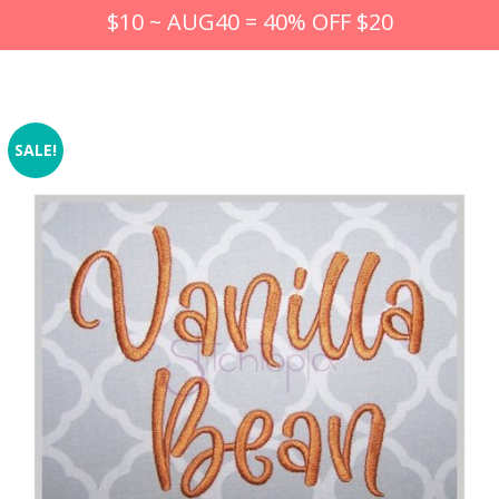
$10 ~ AUG40 = 40% OFF $20
SALE!