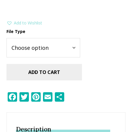
Add to Wishlist
File Type
ADD TO CART
F
T
Pi
E
S
ac
w
nt
m
h
e
itt
er
ai
ar
b
er
e
l
e
Description