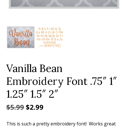
Add to Wishlist
Vanilla Bean
Embroidery Font .75″ 1″
1.25″ 1.5″ 2″
Original
Current
$
5.99
$
2.99
price
price
This is such a pretty embroidery font! Works great
was:
is: