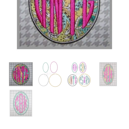
Add to Wishlist