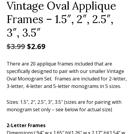
Vintage Oval Applique
Frames – 1.5″, 2″, 2.5″,
3″, 3.5″
Original
Current
$
3.99
$
2.69
price
price
There are 20 applique frames included that are
was:
is:
specifically designed to pair with our smaller Vintage
$3.99.
$2.69.
Oval Monogram Set. Frames are included for 2-letter,
3-letter, 4-letter and 5-letter monograms in 5 sizes.
Sizes: 1.5″, 2″, 2.5″, 3″, 3.5″ (sizes are for pairing with
monogram set only – see below for actual size)
2-Letter Frames
Dimensions:(.94″ w x 1.65″ h)(1.26″ w x 2.17″ h)(1.54″ w