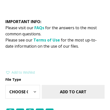
IMPORTANT INFO:
Please visit our
FAQs
for the answers to the most
common questions.
Please see our
Terms of Use
for the most up-to-
date information on the use of our files.
Add to Wishlist
File Type
ADD TO CART