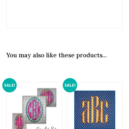
You may also like these products...
SALE!
SALE!