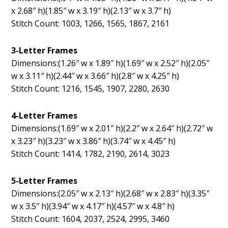
x 2.68″ h)(1.85″ w x 3.19″ h)(2.13″ w x 3.7″ h)
Stitch Count: 1003, 1266, 1565, 1867, 2161
3-Letter Frames
Dimensions:(1.26″ w x 1.89″ h)(1.69″ w x 2.52″ h)(2.05″
w x 3.11″ h)(2.44″ w x 3.66″ h)(2.8″ w x 4.25″ h)
Stitch Count: 1216, 1545, 1907, 2280, 2630
4-Letter Frames
Dimensions:(1.69″ w x 2.01″ h)(2.2″ w x 2.64″ h)(2.72″ w
x 3.23″ h)(3.23″ w x 3.86″ h)(3.74″ w x 4.45″ h)
Stitch Count: 1414, 1782, 2190, 2614, 3023
5-Letter Frames
Dimensions:(2.05″ w x 2.13″ h)(2.68″ w x 2.83″ h)(3.35″
w x 3.5″ h)(3.94″ w x 4.17″ h)(4.57″ w x 4.8″ h)
Stitch Count: 1604, 2037, 2524, 2995, 3460