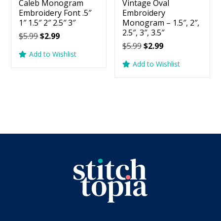
Caleb Monogram
Vintage Oval
Embroidery Font .5″
Embroidery
1″ 1.5″ 2″ 2.5″ 3″
Monogram – 1.5″, 2″,
2.5″, 3″, 3.5″
Original
Current
$
5.99
$
2.99
Original
Current
$
5.99
$
2.99
price
price
Add to Wishlist
price
price
was:
is:
Add to Wishlist
was:
is:
$5.99.
$2.99.
$5.99.
$2.99.