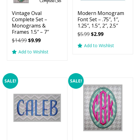
Vintage Oval
Modern Monogram
Complete Set –
Font Set – .75″, 1″,
Monograms &
1.25″, 1.5″, 2″, 2.5″
Frames 1.5″ – 7″
Original
Current
$
5.99
$
2.99
Original
Current
$
14.99
$
9.99
price
price
Add to Wishlist
price
price
was:
is:
Add to Wishlist
was:
is:
$5.99.
$2.99.
$14.99.
$9.99.
SALE!
SALE!