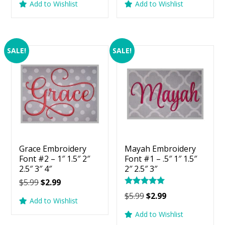
Add to Wishlist
Add to Wishlist
was:
is:
was:
is:
$5.99.
$2.99.
$5.99.
$2.99.
SALE!
SALE!
Grace Embroidery
Mayah Embroidery
Font #2 – 1″ 1.5″ 2″
Font #1 – .5″ 1″ 1.5″
2.5″ 3″ 4″
2″ 2.5″ 3″
Original
Current
$
5.99
$
2.99
Rated
price
price
Original
Current
$
5.99
$
2.99
5.00
Add to Wishlist
was:
is:
price
price
out of 5
Add to Wishlist
$5.99.
$2.99.
was:
is: