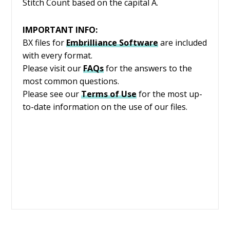
Stitch Count based on the capital A.
IMPORTANT INFO:
BX files for
Embrilliance
Software
are included
with every format.
Please visit our
FAQs
for the answers to the
most common questions.
Please see our
Terms of Use
for the most up-
to-date information on the use of our files.