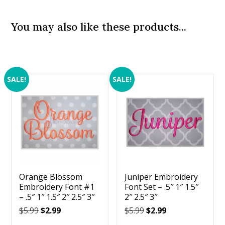
You may also like these products...
SALE!
SALE!
Orange Blossom
Juniper Embroidery
Embroidery Font #1
Font Set – .5″ 1″ 1.5″
– .5″ 1″ 1.5″ 2″ 2.5″ 3″
2″ 2.5″ 3″
Original
Current
Original
Current
$
5.99
$
2.99
$
5.99
$
2.99
price
price
price
price