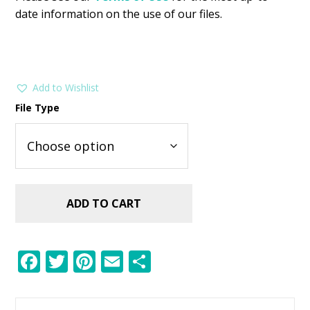
date information on the use of our files.
Add to Wishlist
File Type
ADD TO CART
F
T
Pi
E
S
ac
w
nt
m
h
e
itt
er
ai
ar