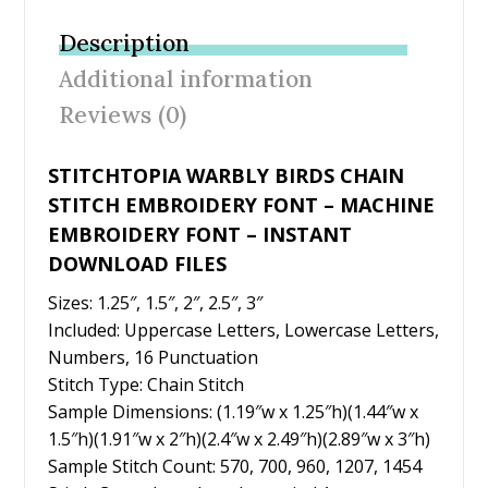
b
er
e
l
e
Description
o
st
Additional information
o
Reviews (0)
k
STITCHTOPIA WARBLY BIRDS CHAIN
STITCH EMBROIDERY FONT – MACHINE
EMBROIDERY FONT – INSTANT
DOWNLOAD FILES
Sizes: 1.25″, 1.5″, 2″, 2.5″, 3″
Included: Uppercase Letters, Lowercase Letters,
Numbers, 16 Punctuation
Stitch Type: Chain Stitch
Sample Dimensions: (1.19″w x 1.25″h)(1.44″w x
1.5″h)(1.91″w x 2″h)(2.4″w x 2.49″h)(2.89″w x 3″h)
Sample Stitch Count: 570, 700, 960, 1207, 1454