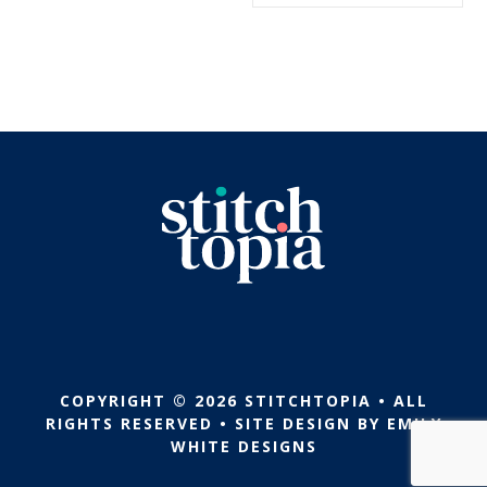
$5.99.
$2.99.
COPYRIGHT © 2026 STITCHTOPIA • ALL
RIGHTS RESERVED • SITE DESIGN BY
EMILY
WHITE DESIGNS