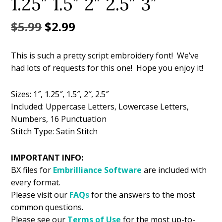
1.25″ 1.5″ 2″ 2.5″ 3″
Original
Current
$
5.99
$
2.99
price
price
This is such a pretty script embroidery font! We’ve
was:
is:
had lots of requests for this one! Hope you enjoy it!
$5.99.
$2.99.
Sizes: 1″, 1.25″, 1.5″, 2″, 2.5″
Included: Uppercase Letters, Lowercase Letters,
Numbers, 16 Punctuation
Stitch Type: Satin Stitch
IMPORTANT INFO:
BX files for
Embrilliance
Software
are included with
every format.
Please visit our
FAQs
for the answers to the most
common questions.
Please see our
Terms of Use
for the most up-to-