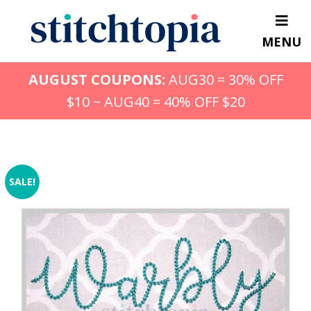
Skip
to
MENU
main
content
AUGUST COUPONS:
AUG30 = 30% OFF
$10 ~ AUG40 = 40% OFF $20
SALE!