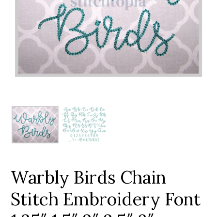
Add to Wishlist
Warbly Birds Chain
Stitch Embroidery Font