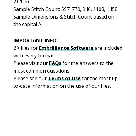
2.01″h)
Sample Stitch Count: 597, 770, 946, 1108, 1458
Sample Dimensions & Stitch Count based on
the capital A.
IMPORTANT INFO:
BX files for
Embrilliance
Software
are included
with every format.
Please visit our
FAQs
for the answers to the
most common questions.
Please see our
Terms of Use
for the most up-
to-date information on the use of our files.