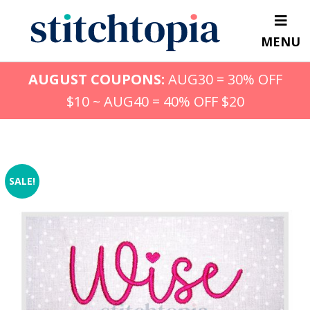
Skip
to
MENU
main
content
AUGUST COUPONS:
AUG30 = 30% OFF
$10 ~ AUG40 = 40% OFF $20
SALE!