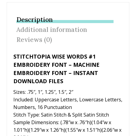
e
itt
er
ai
ar
b
er
e
l
e
Description
o
st
Additional information
o
Reviews (0)
k
STITCHTOPIA WISE WORDS #1
EMBROIDERY FONT – MACHINE
EMBROIDERY FONT – INSTANT
DOWNLOAD FILES
Sizes: .75″, 1″, 1.25″, 1.5″, 2″
Included: Uppercase Letters, Lowercase Letters,
Numbers, 16 Punctuation
Stitch Type: Satin Stitch & Split Satin Stitch
Sample Dimensions: (.78″w x .76″h)(1.04″w x
1.01″h)(1.29″w x 1.26″h)(1.55″w x 1.51″h)(2.06″w x