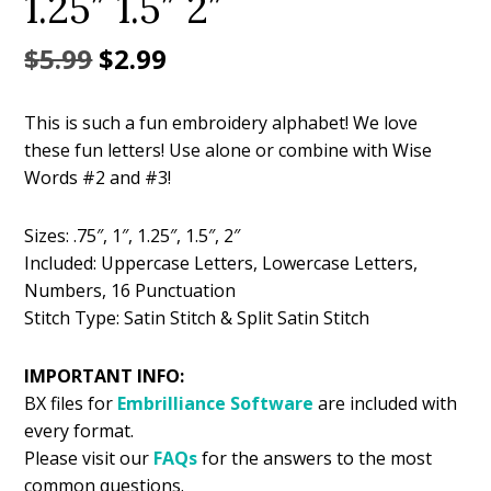
1.25″ 1.5″ 2″
Original
Current
$
5.99
$
2.99
price
price
This is such a fun embroidery alphabet! We love
was:
is:
these fun letters! Use alone or combine with Wise
$5.99.
$2.99.
Words #2 and #3!
Sizes: .75″, 1″, 1.25″, 1.5″, 2″
Included: Uppercase Letters, Lowercase Letters,
Numbers, 16 Punctuation
Stitch Type: Satin Stitch & Split Satin Stitch
IMPORTANT INFO:
BX files for
Embrilliance
Software
are included with
every format.
Please visit our
FAQs
for the answers to the most
common questions.