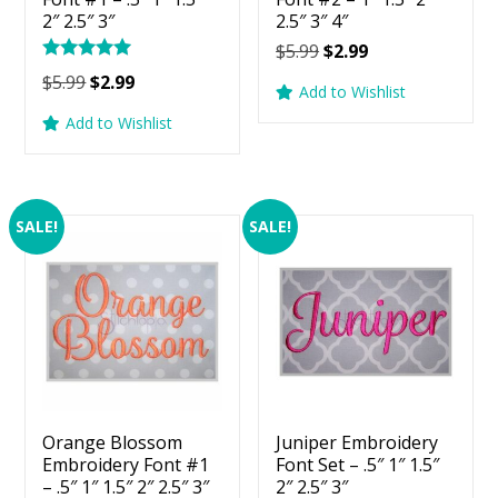
2″ 2.5″ 3″
2.5″ 3″ 4″
Original
Current
$
5.99
$
2.99
Rated
price
price
Original
Current
$
5.99
$
2.99
5.00
Add to Wishlist
was:
is:
price
price
out of 5
Add to Wishlist
$5.99.
$2.99.
was:
is:
$5.99.
$2.99.
SALE!
SALE!
Orange Blossom
Juniper Embroidery
Embroidery Font #1
Font Set – .5″ 1″ 1.5″
– .5″ 1″ 1.5″ 2″ 2.5″ 3″
2″ 2.5″ 3″