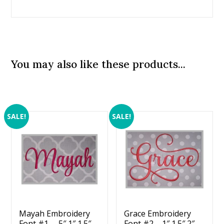
You may also like these products...
SALE!
SALE!
Mayah Embroidery
Grace Embroidery
Font #1 – .5″ 1″ 1.5″
Font #2 – 1″ 1.5″ 2″