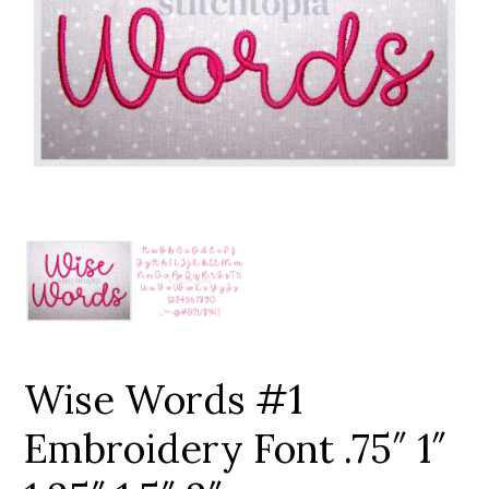
Add to Wishlist
Wise Words #1
Embroidery Font .75″ 1″