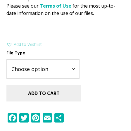
Please see our
Terms of Use
for the most up-to-
date information on the use of our files.
Add to Wishlist
File Type
ADD TO CART
F
T
Pi
E
S
ac
w
nt
m
h