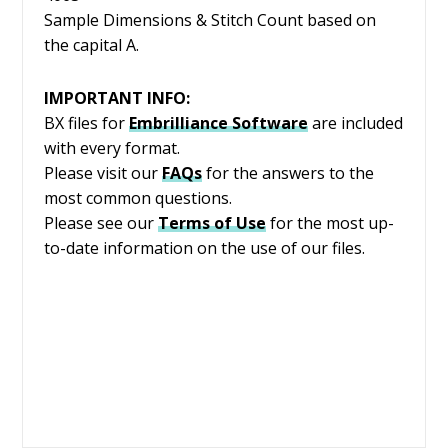
Sample Dimensions & Stitch Count based on
the capital A.
IMPORTANT INFO:
BX files for
Embrilliance
Software
are included
with every format.
Please visit our
FAQs
for the answers to the
most common questions.
Please see our
Terms of Use
for the most up-
to-date information on the use of our files.