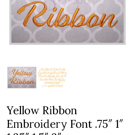
Add to Wishlist
Yellow Ribbon
Embroidery Font .75″ 1″