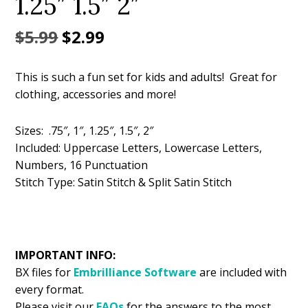
1.25″ 1.5″ 2″
Original
Current
$
5.99
$
2.99
price
price
This is such a fun set for kids and adults! Great for
was:
is:
clothing, accessories and more!
$5.99.
$2.99.
Sizes: .75″, 1″, 1.25″, 1.5″, 2″
Included: Uppercase Letters, Lowercase Letters,
Numbers, 16 Punctuation
Stitch Type: Satin Stitch & Split Satin Stitch
IMPORTANT INFO:
BX files for
Embrilliance
Software
are included with
every format.
Please visit our
FAQs
for the answers to the most