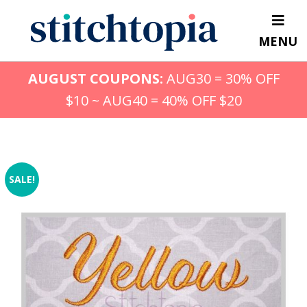
Skip
to
MENU
main
content
AUGUST COUPONS:
AUG30 = 30% OFF
$10 ~ AUG40 = 40% OFF $20
SALE!