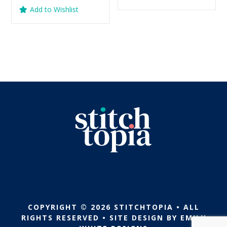
was:
is:
price
price
out of 5
Add to Wishlist
$5.99.
$2.99.
was:
is:
$5.99.
$2.99.
COPYRIGHT © 2026 STITCHTOPIA • ALL
RIGHTS RESERVED • SITE DESIGN BY
EMILY