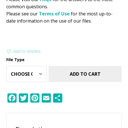
common questions.
Please see our
Terms of Use
for the most up-to-
date information on the use of our files.
Add to Wishlist
File Type
ADD TO CART
F
T
Pi
E
S
ac
w
nt
m
h
e
itt
er
ai
ar
b
er
e
l
e