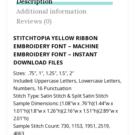
Description
o
st
Additional information
o
Reviews (0)
k
STITCHTOPIA YELLOW RIBBON
EMBROIDERY FONT – MACHINE
EMBROIDERY FONT – INSTANT
DOWNLOAD FILES
Sizes: .75″, 1″, 1.25″, 1.5″, 2″
Included: Uppercase Letters, Lowercase Letters,
Numbers, 16 Punctuation
Stitch Type: Satin Stitch & Split Satin Stitch
Sample Dimensions: (1.08″w x .76″h)(1.44″w x
1.01″h)(1.8″w x 1.26″h)(2.16″w x 1.51″h)(2.89″w x
2.01″h)
Sample Stitch Count: 730, 1153, 1951, 2519,
4063