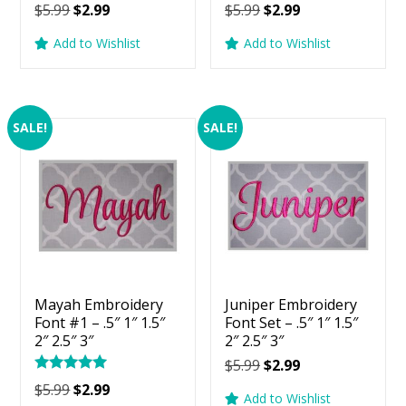
Original
Current
Original
Current
$
5.99
$
2.99
$
5.99
$
2.99
price
price
price
price
Add to Wishlist
Add to Wishlist
was:
is:
was:
is:
$5.99.
$2.99.
$5.99.
$2.99.
SALE!
SALE!
Mayah Embroidery
Juniper Embroidery
Font #1 – .5″ 1″ 1.5″
Font Set – .5″ 1″ 1.5″
2″ 2.5″ 3″
2″ 2.5″ 3″
Original
Current
$
5.99
$
2.99
Rated
price
price
Original
Current
$
5.99
$
2.99
5.00
Add to Wishlist