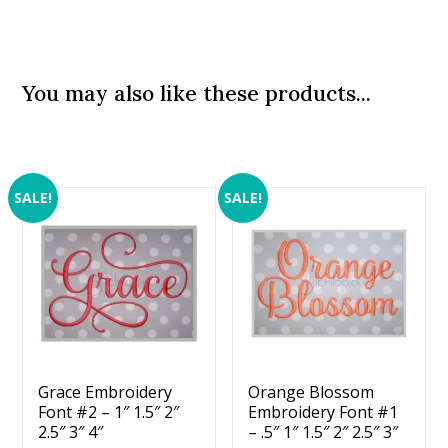
You may also like these products...
SALE!
SALE!
Grace Embroidery
Orange Blossom
Font #2 – 1″ 1.5″ 2″
Embroidery Font #1
2.5″ 3″ 4″
– .5″ 1″ 1.5″ 2″ 2.5″ 3″