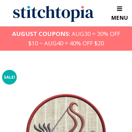
Skip
to
MENU
main
content
AUGUST COUPONS:
AUG30 = 30% OFF
$10 ~ AUG40 = 40% OFF $20
SALE!