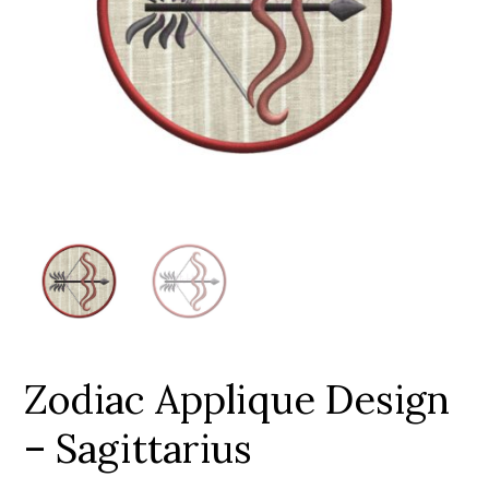
Add to Wishlist
Zodiac Applique Design
– Sagittarius