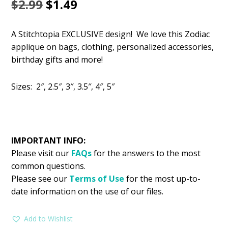
Original
Current
$
2.99
$
1.49
price
price
A Stitchtopia EXCLUSIVE design! We love this Zodiac
was:
is:
applique on bags, clothing, personalized accessories,
$2.99.
$1.49.
birthday gifts and more!
Sizes: 2″, 2.5″, 3″, 3.5″, 4″, 5″
IMPORTANT INFO:
Please visit our
FAQs
for the answers to the most
common questions.
Please see our
Terms of Use
for the most up-to-
date information on the use of our files.
Add to Wishlist