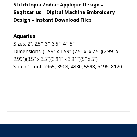
Stitchtopia Zodiac Applique Design –
Sagittarius – Digital Machine Embroidery
Design – Instant Download Files
Aquarius
Sizes: 2″, 2.5″, 3″, 3.5″, 4″, 5″
Dimensions: (1.99″ x 1.99″)(2.5″ x x 2.5″)(2.99″ x
2.99″)(3.5″ x 3.5″)(3.91″ x 3.91″)(5″ x 5″)
Stitch Count: 2965, 3908, 4830, 5598, 6196, 8120