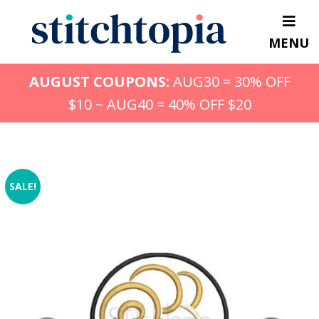
Skip
to
MENU
main
content
AUGUST COUPONS:
AUG30 = 30% OFF
$10 ~ AUG40 = 40% OFF $20
SALE!