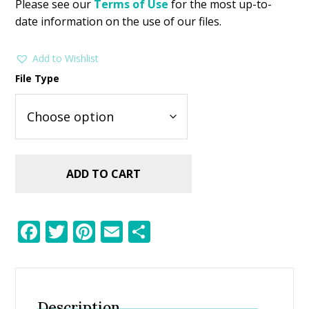
Please see our
Terms of Use
for the most up-to-
date information on the use of our files.
Add to Wishlist
File Type
ADD TO CART
F
T
Pi
E
S
ac
w
nt
m
h
e
itt
er
ai
ar
b
er
e
l
e
Description