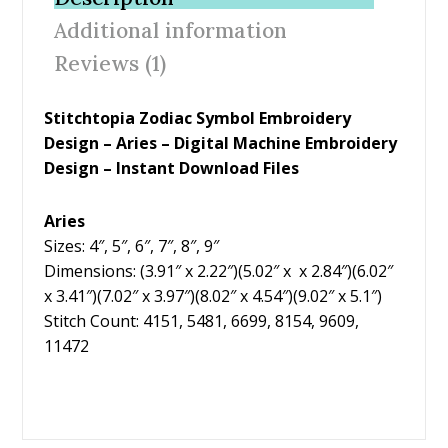
o
st
Additional information
o
Reviews (1)
k
Stitchtopia Zodiac Symbol Embroidery
Design – Aries – Digital Machine Embroidery
Design – Instant Download Files
Aries
Sizes: 4″, 5″, 6″, 7″, 8″, 9″
Dimensions: (3.91″ x 2.22″)(5.02″ x x 2.84″)(6.02″
x 3.41″)(7.02″ x 3.97″)(8.02″ x 4.54″)(9.02″ x 5.1″)
Stitch Count: 4151, 5481, 6699, 8154, 9609,
11472