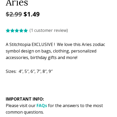
Aries
Original
Current
$
2.99
$
1.49
price
price
(
1
customer review)
was:
is:
Rated
1
5.00
$2.99.
$1.49.
out of 5
A Stitchtopia EXCLUSIVE ! We love this Aries zodiac
based on
customer
symbol design on bags, clothing, personalized
rating
accessories, birthday gifts and more!
Sizes: 4″, 5″, 6″, 7″, 8″, 9″
IMPORTANT INFO:
Please visit our
FAQs
for the answers to the most
common questions.