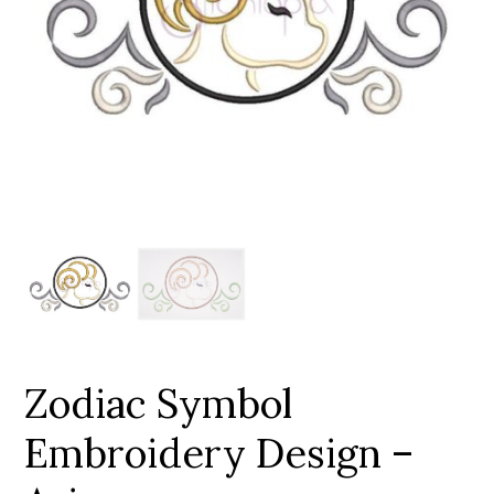
Add to Wishlist
Zodiac Symbol
Embroidery Design –