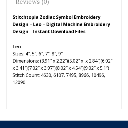
Reviews (0)
k
Stitchtopia Zodiac Symbol Embroidery
Design – Leo – Digital Machine Embroidery
Design – Instant Download Files
Leo
Sizes: 4″, 5″, 6″, 7″, 8″, 9″
Dimensions: (3.91″ x 2.22″)(5.02″ x x 2.84″)(6.02″
x 3.41″)(7.02″ x 3.97″)(8.02″ x 4.54″)(9.02″ x 5.1″)
Stitch Count: 4630, 6107, 7495, 8966, 10496,
12090