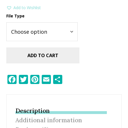
Add to Wishlist
File Type
ADD TO CART
F
T
Pi
E
S
ac
w
nt
m
h
e
itt
er
ai
ar
b
er
e
l
e
Description
o
st
Additional information
o