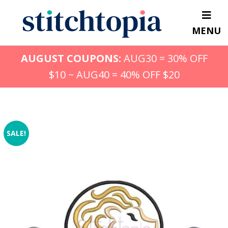
Skip
to
MENU
main
content
AUGUST COUPONS:
AUG30 = 30% OFF
$10 ~ AUG40 = 40% OFF $20
SALE!