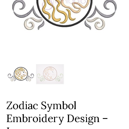
Add to Wishlist
Zodiac Symbol
Embroidery Design –