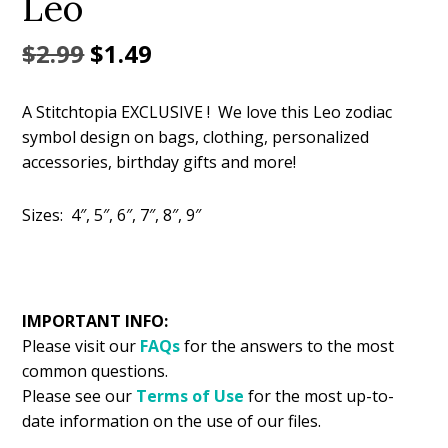
Leo
Original
Current
$
2.99
$
1.49
price
price
A Stitchtopia EXCLUSIVE ! We love this Leo zodiac
was:
is:
symbol design on bags, clothing, personalized
$2.99.
$1.49.
accessories, birthday gifts and more!
Sizes: 4″, 5″, 6″, 7″, 8″, 9″
IMPORTANT INFO:
Please visit our
FAQs
for the answers to the most
common questions.
Please see our
Terms of Use
for the most up-to-
date information on the use of our files.