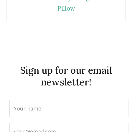
Pillow
Sign up for our email
newsletter!