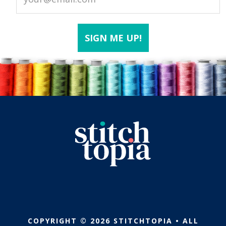
COPYRIGHT © 2026 STITCHTOPIA • ALL