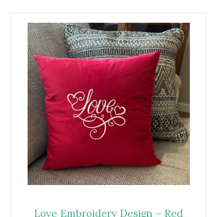
Love Embroidery Design – Red