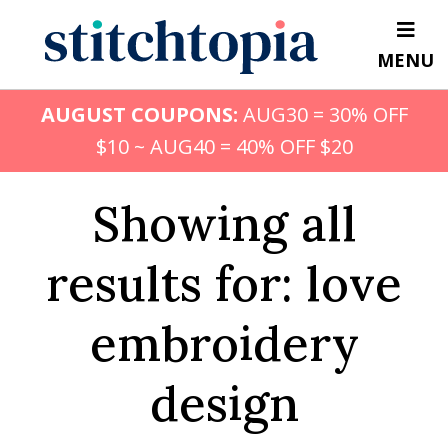
Skip
to
MENU
main
content
AUGUST COUPONS:
AUG30 = 30% OFF
$10 ~ AUG40 = 40% OFF $20
Showing all
results for: love
embroidery
design