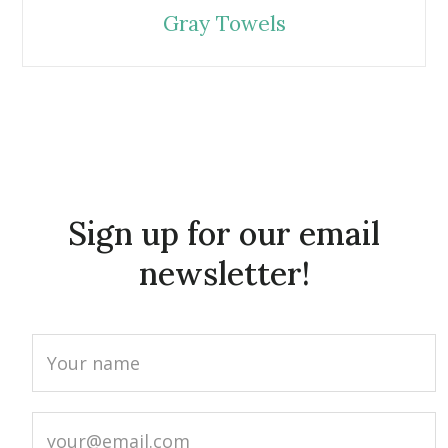
Gray Towels
Sign up for our email
newsletter!