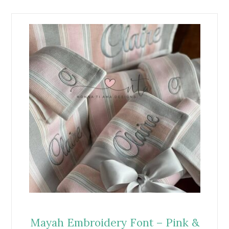
Mayah Embroidery Font – Pink &