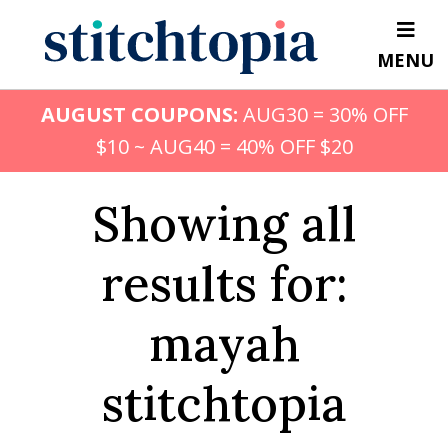
Skip
to
MENU
main
content
AUGUST COUPONS:
AUG30 = 30% OFF
$10 ~ AUG40 = 40% OFF $20
Showing all
results for:
mayah
stitchtopia