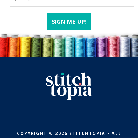
COPYRIGHT © 2026 STITCHTOPIA • ALL