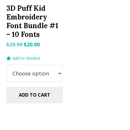
3D Puff Kid
Embroidery
Font Bundle #1
– 10 Fonts
Original
Current
$
29.99
$
20.00
price
price
Add to Wishlist
was:
is:
$29.99.
$20.00.
ADD TO CART