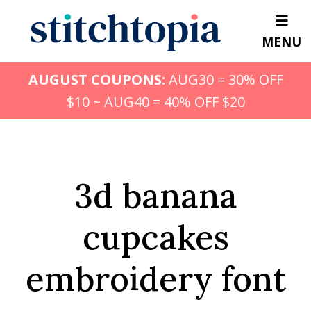
Skip
to
MENU
main
content
AUGUST COUPONS:
AUG30 = 30% OFF
$10 ~ AUG40 = 40% OFF $20
3d banana
cupcakes
embroidery font