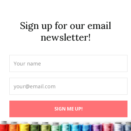
Sign up for our email
newsletter!