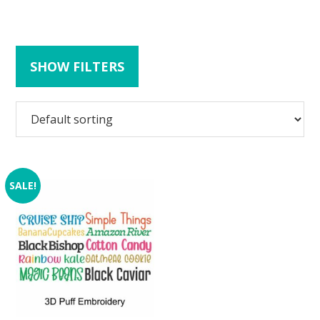
SHOW FILTERS
SALE!