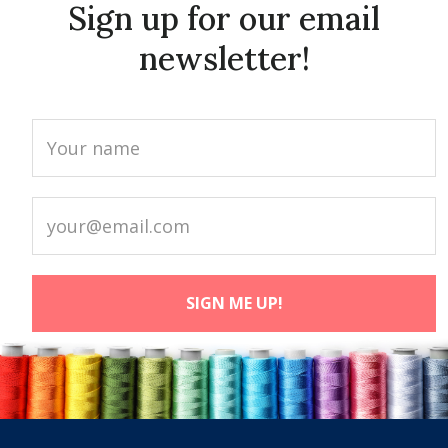
Sign up for our email
newsletter!