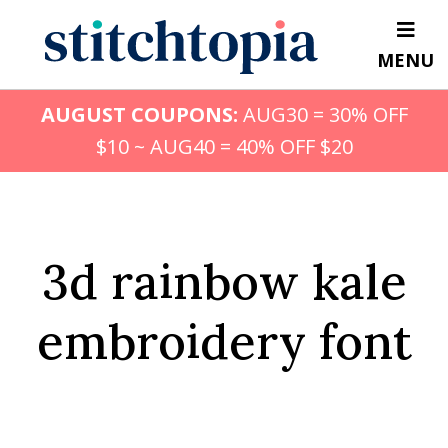
Skip
to
MENU
main
content
AUGUST COUPONS:
AUG30 = 30% OFF
$10 ~ AUG40 = 40% OFF $20
3d rainbow kale
embroidery font