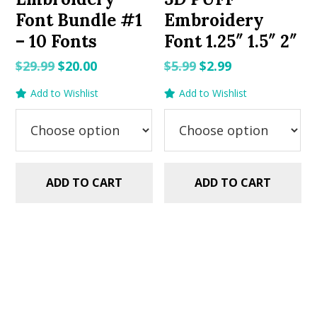
Font Bundle #1
Embroidery
– 10 Fonts
Font 1.25″ 1.5″ 2″
Original
Current
Original
Current
$
29.99
$
20.00
$
5.99
$
2.99
price
price
price
price
Add to Wishlist
Add to Wishlist
was:
is:
was:
is:
$29.99.
$20.00.
$5.99.
$2.99.
ADD TO CART
ADD TO CART