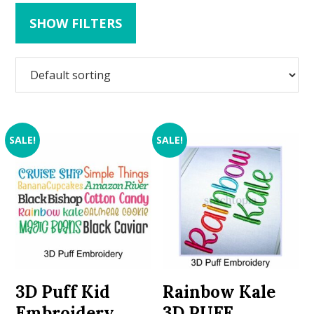
SHOW FILTERS
SALE!
SALE!
3D Puff Kid
Rainbow Kale
Embroidery
3D PUFF