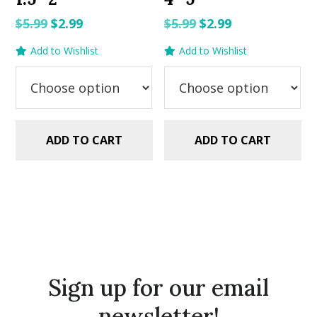
Original
Current
Original
Current
$
5.99
$
2.99
$
5.99
$
2.99
price
price
price
price
Add to Wishlist
Add to Wishlist
was:
is:
was:
is:
$5.99.
$2.99.
$5.99.
$2.99.
ADD TO CART
ADD TO CART
Sign up for our email
newsletter!