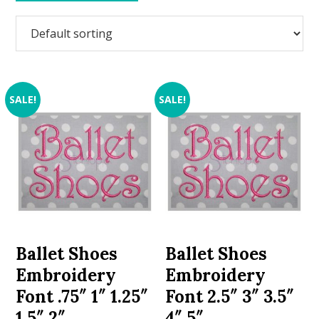
SALE!
SALE!
Ballet Shoes
Ballet Shoes
Embroidery
Embroidery
Font .75″ 1″ 1.25″
Font 2.5″ 3″ 3.5″
1.5″ 2″
4″ 5″