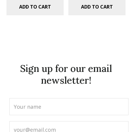
ADD TO CART
ADD TO CART
Sign up for our email
newsletter!