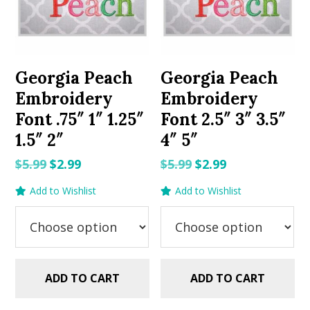
Georgia Peach
Georgia Peach
Embroidery
Embroidery
Font .75″ 1″ 1.25″
Font 2.5″ 3″ 3.5″
1.5″ 2″
4″ 5″
Original
Current
Original
Current
$
5.99
$
2.99
$
5.99
$
2.99
price
price
price
price
Add to Wishlist
Add to Wishlist
was:
is:
was:
is:
$5.99.
$2.99.
$5.99.
$2.99.
ADD TO CART
ADD TO CART