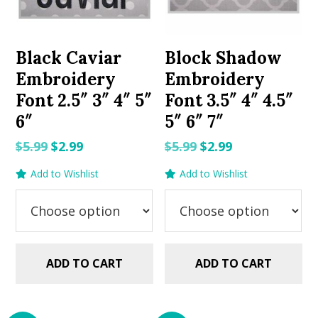
Black Caviar
Block Shadow
Embroidery
Embroidery
Font 2.5″ 3″ 4″ 5″
Font 3.5″ 4″ 4.5″
6″
5″ 6″ 7″
Original
Current
Original
Current
$
5.99
$
2.99
$
5.99
$
2.99
price
price
price
price
Add to Wishlist
Add to Wishlist
was:
is:
was:
is:
$5.99.
$2.99.
$5.99.
$2.99.
ADD TO CART
ADD TO CART