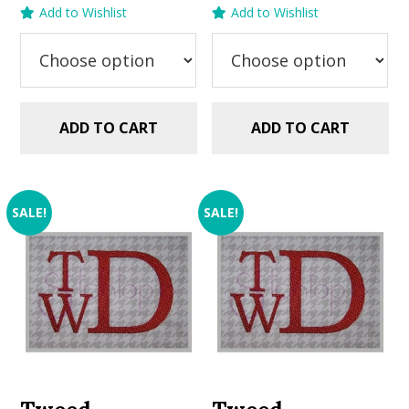
price
price
price
price
Add to Wishlist
Add to Wishlist
was:
is:
was:
is:
$5.99.
$2.99.
$5.99.
$2.99.
ADD TO CART
ADD TO CART
SALE!
SALE!