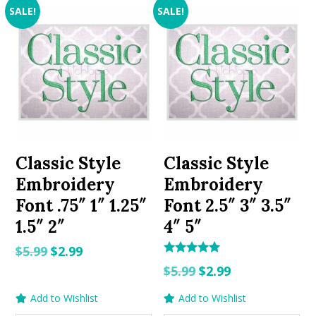
SALE!
SALE!
Classic Style
Classic Style
Embroidery
Embroidery
Font .75″ 1″ 1.25″
Font 2.5″ 3″ 3.5″
1.5″ 2″
4″ 5″
Original
Current
$
5.99
$
2.99
Rated
Original
Current
price
price
$
5.99
$
2.99
5.00
out of 5
price
price
was:
is:
Add to Wishlist
Add to Wishlist
was:
is:
$5.99.
$2.99.