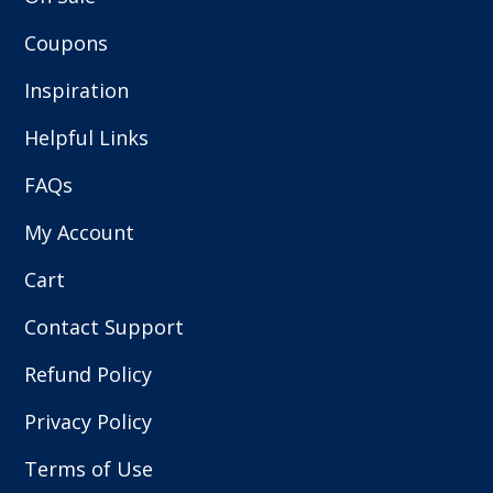
Coupons
Inspiration
Helpful Links
FAQs
My Account
Cart
Contact Support
Refund Policy
Privacy Policy
Terms of Use