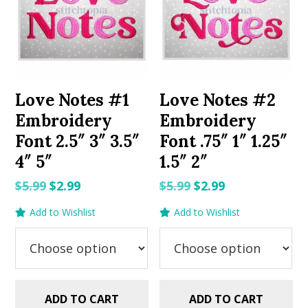
Love Notes #1
Love Notes #2
Embroidery
Embroidery
Font 2.5″ 3″ 3.5″
Font .75″ 1″ 1.25″
4″ 5″
1.5″ 2″
Original
Current
Original
Current
$
5.99
$
2.99
$
5.99
$
2.99
price
price
price
price
Add to Wishlist
Add to Wishlist
was:
is:
was:
is:
$5.99.
$2.99.
$5.99.
$2.99.
ADD TO CART
ADD TO CART