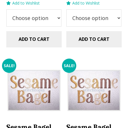
Add to Wishlist
Add to Wishlist
was:
is:
was:
is:
$5.99.
$2.99.
$5.99.
$2.99.
ADD TO CART
ADD TO CART
SALE!
SALE!
Sesame Bagel
Sesame Bagel