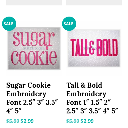
SALE!
SALE!
Sugar Cookie
Tall & Bold
Embroidery
Embroidery
Font 2.5″ 3″ 3.5″
Font 1″ 1.5″ 2″
4″ 5″
2.5″ 3″ 3.5″ 4″ 5″
Original
Current
Original
Current
$
5.99
$
2.99
$
5.99
$
2.99