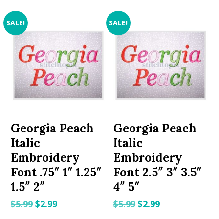
SALE!
SALE!
Georgia Peach
Georgia Peach
Italic
Italic
Embroidery
Embroidery
Font .75″ 1″ 1.25″
Font 2.5″ 3″ 3.5″
1.5″ 2″
4″ 5″
Original
Current
Original
Current
$
5.99
$
2.99
$
5.99
$
2.99
price
price
price
price