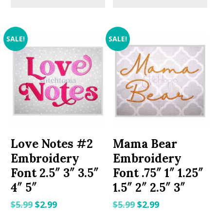
SALE!
SALE!
Love Notes #2
Mama Bear
Embroidery
Embroidery
Font 2.5″ 3″ 3.5″
Font .75″ 1″ 1.25″
4″ 5″
1.5″ 2″ 2.5″ 3″
Original
Current
Original
Current
$
5.99
$
2.99
$
5.99
$
2.99
price
price
price
price