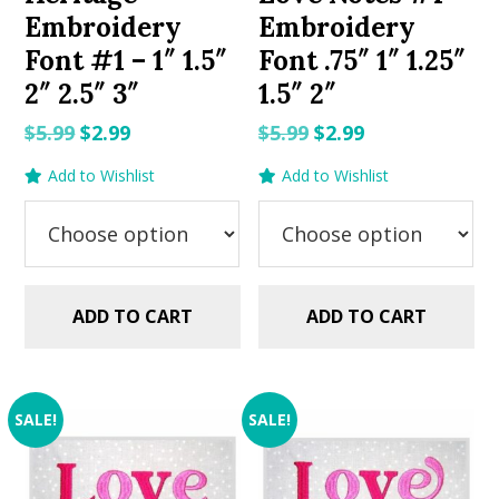
Embroidery
Embroidery
Font #1 – 1″ 1.5″
Font .75″ 1″ 1.25″
2″ 2.5″ 3″
1.5″ 2″
Original
Current
Original
Current
$
5.99
$
2.99
$
5.99
$
2.99
price
price
price
price
Add to Wishlist
Add to Wishlist
was:
is:
was:
is:
$5.99.
$2.99.
$5.99.
$2.99.
ADD TO CART
ADD TO CART
SALE!
SALE!