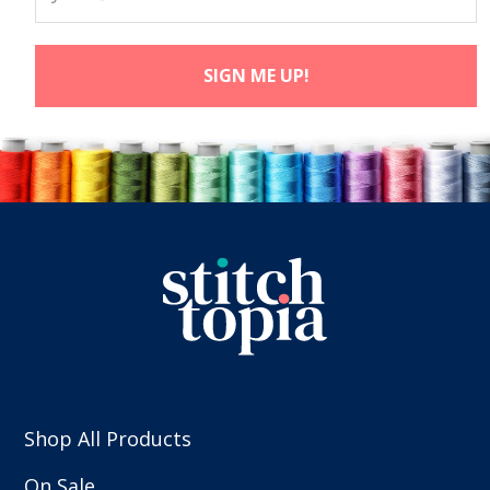
Shop All Products
On Sale