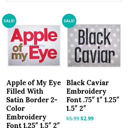
SALE!
SALE!
Apple of My Eye
Black Caviar
Filled With
Embroidery
Satin Border 2-
Font .75″ 1″ 1.25″
Color
1.5″ 2″
Embroidery
Original
Current
$
5.99
$
2.99
Font 1.25″ 1.5″ 2″
price
price