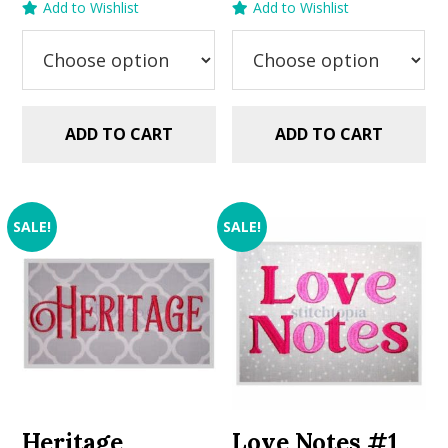
Add to Wishlist
Add to Wishlist
was:
is:
was:
is:
$5.99.
$2.99.
$5.99.
$2.99.
ADD TO CART
ADD TO CART
SALE!
SALE!
Heritage
Love Notes #1