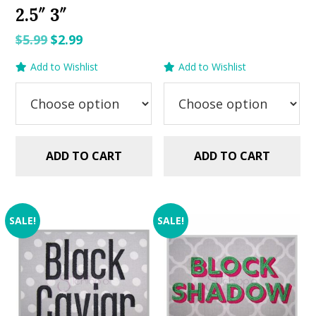
2.5″ 3″
was:
is:
$5.99.
$2.99.
Original
Current
$
5.99
$
2.99
price
price
Add to Wishlist
Add to Wishlist
was:
is:
$5.99.
$2.99.
ADD TO CART
ADD TO CART
SALE!
SALE!