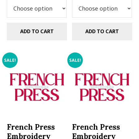
$5.99.
$2.99.
ADD TO CART
ADD TO CART
SALE!
SALE!
French Press
French Press
Embroidery
Embroidery