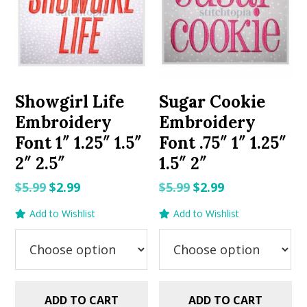
Showgirl Life
Sugar Cookie
Embroidery
Embroidery
Font 1″ 1.25″ 1.5″
Font .75″ 1″ 1.25″
2″ 2.5″
1.5″ 2″
Original
Current
Original
Current
$
5.99
$
2.99
$
5.99
$
2.99
price
price
price
price
Add to Wishlist
Add to Wishlist
was:
is:
was:
is:
$5.99.
$2.99.
$5.99.
$2.99.
ADD TO CART
ADD TO CART