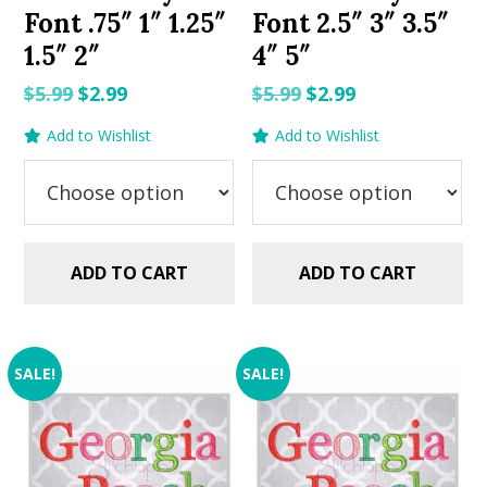
Font .75″ 1″ 1.25″
Font 2.5″ 3″ 3.5″
1.5″ 2″
4″ 5″
Original
Current
Original
Current
$
5.99
$
2.99
$
5.99
$
2.99
price
price
price
price
Add to Wishlist
Add to Wishlist
was:
is:
was:
is:
$5.99.
$2.99.
$5.99.
$2.99.
ADD TO CART
ADD TO CART
SALE!
SALE!