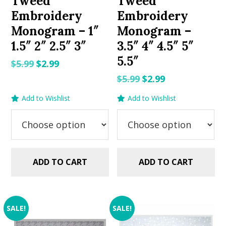
Tweed
Tweed
Embroidery
Embroidery
Monogram – 1″
Monogram –
1.5″ 2″ 2.5″ 3″
3.5″ 4″ 4.5″ 5″
5.5″
Original
Current
$
5.99
$
2.99
price
price
Original
Current
$
5.99
$
2.99
was:
is:
price
price
Add to Wishlist
Add to Wishlist
$5.99.
$2.99.
was:
is:
$5.99.
$2.99.
ADD TO CART
ADD TO CART
SALE!
SALE!