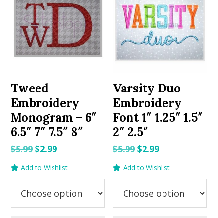
Tweed
Varsity Duo
Embroidery
Embroidery
Monogram – 6″
Font 1″ 1.25″ 1.5″
6.5″ 7″ 7.5″ 8″
2″ 2.5″
Original
Current
Original
Current
$
5.99
$
2.99
$
5.99
$
2.99
price
price
price
price
Add to Wishlist
Add to Wishlist
was:
is:
was:
is:
$5.99.
$2.99.
$5.99.
$2.99.