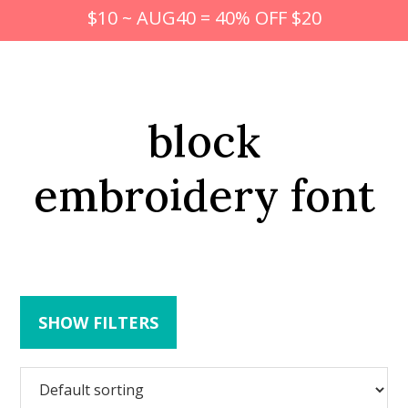
$10 ~ AUG40 = 40% OFF $20
block
embroidery font
SHOW FILTERS