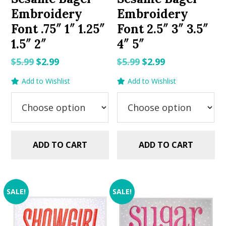
Embroidery
Embroidery
Font .75″ 1″ 1.25″
Font 2.5″ 3″ 3.5″
1.5″ 2″
4″ 5″
Original
Current
Original
Current
$
5.99
$
2.99
$
5.99
$
2.99
price
price
price
price
Add to Wishlist
Add to Wishlist
was:
is:
was:
is:
$5.99.
$2.99.
$5.99.
$2.99.
ADD TO CART
ADD TO CART
SALE!
SALE!