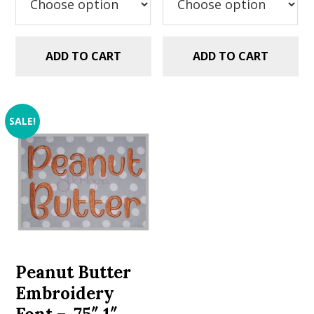
ADD TO CART
ADD TO CART
SALE!
Peanut Butter
Embroidery