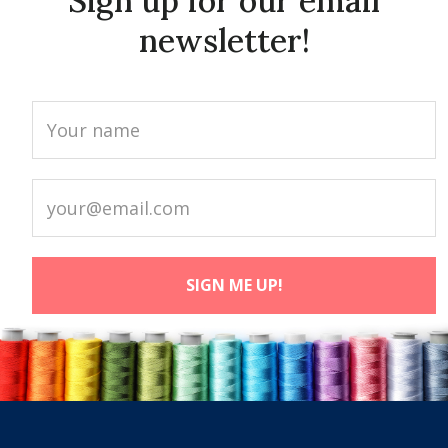
Sign up for our email
newsletter!