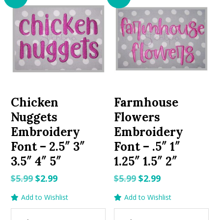
Chicken
Farmhouse
Nuggets
Flowers
Embroidery
Embroidery
Font – 2.5″ 3″
Font – .5″ 1″
3.5″ 4″ 5″
1.25″ 1.5″ 2″
Original
Current
Original
Current
$
5.99
$
2.99
$
5.99
$
2.99
price
price
price
price
Add to Wishlist
Add to Wishlist
was:
is:
was:
is:
$5.99.
$2.99.
$5.99.
$2.99.