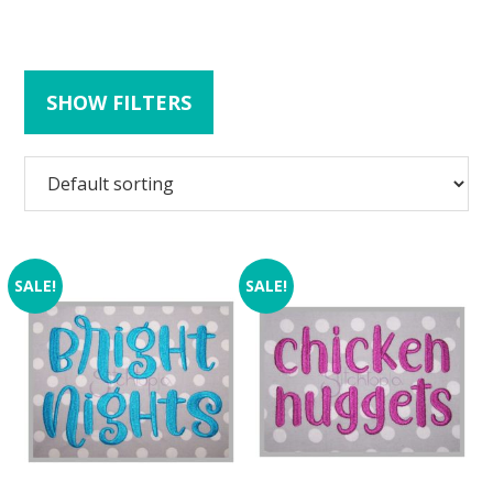
SHOW FILTERS
SALE!
SALE!