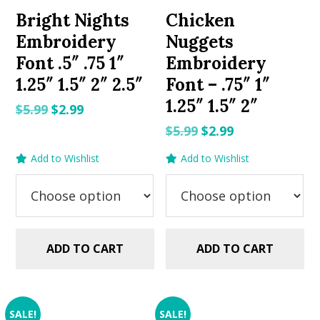
Bright Nights
Chicken
Embroidery
Nuggets
Font .5″ .75 1″
Embroidery
1.25″ 1.5″ 2″ 2.5″
Font – .75″ 1″
1.25″ 1.5″ 2″
Original
Current
$
5.99
$
2.99
price
price
Original
Current
$
5.99
$
2.99
was:
is:
price
price
Add to Wishlist
Add to Wishlist
$5.99.
$2.99.
was:
is:
$5.99.
$2.99.
ADD TO CART
ADD TO CART
SALE!
SALE!