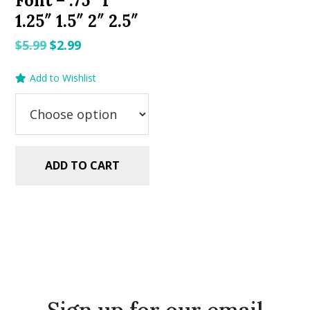
Font – .75″ 1″
1.25″ 1.5″ 2″ 2.5″
Original
Current
$
5.99
$
2.99
price
price
Add to Wishlist
was:
is:
$5.99.
$2.99.
ADD TO CART