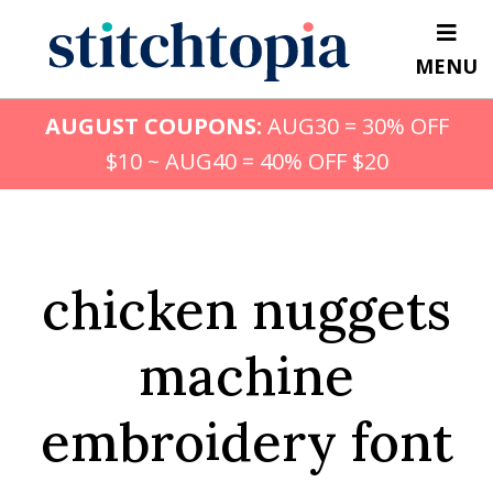
Skip
to
MENU
main
content
AUGUST COUPONS:
AUG30 = 30% OFF
$10 ~ AUG40 = 40% OFF $20
chicken nuggets
machine
embroidery font