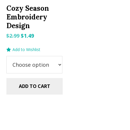
Cozy Season
Embroidery
Design
Original
Current
$
2.99
$
1.49
price
price
Add to Wishlist
was:
is:
$2.99.
$1.49.
ADD TO CART