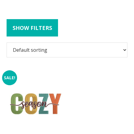
SHOW FILTERS
SALE!