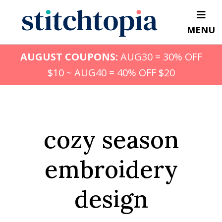
Skip
to
MENU
main
content
AUGUST COUPONS:
AUG30 = 30% OFF
$10 ~ AUG40 = 40% OFF $20
cozy season
embroidery
design