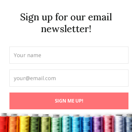
Sign up for our email
newsletter!