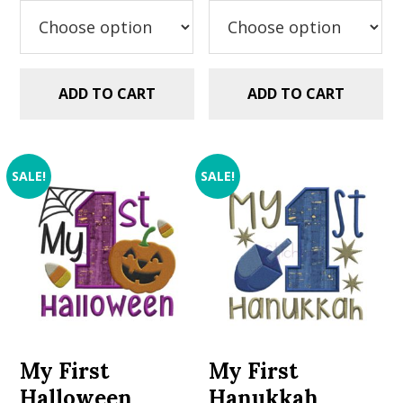
$2.99.
$1.49.
ADD TO CART
ADD TO CART
SALE!
SALE!
My First
My First
Halloween
Hanukkah