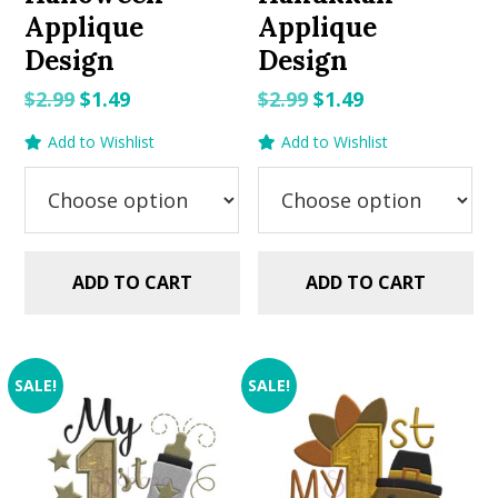
Applique
Applique
Design
Design
Original
Current
Original
Current
$
2.99
$
1.49
$
2.99
$
1.49
price
price
price
price
Add to Wishlist
Add to Wishlist
was:
is:
was:
is:
$2.99.
$1.49.
$2.99.
$1.49.
ADD TO CART
ADD TO CART
SALE!
SALE!