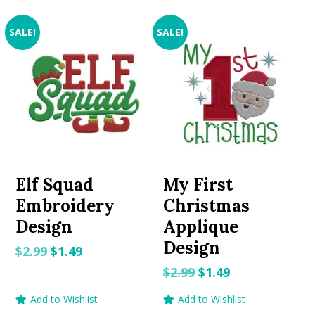
SALE!
SALE!
Elf Squad
My First
Embroidery
Christmas
Design
Applique
Design
Original
Current
$
2.99
$
1.49
price
price
Original
Current
$
2.99
$
1.49
was:
is:
price
price
Add to Wishlist
Add to Wishlist
$2.99.
$1.49.
was:
is: