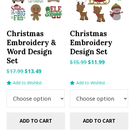
Christmas
Christmas
Embroidery &
Embroidery
Word Design
Design Set
Set
Original
Current
$
15.99
$
11.99
price
price
Original
Current
$
17.99
$
13.49
was:
is:
price
price
Add to Wishlist
Add to Wishlist
$15.99.
$11.99.
was:
is:
$17.99.
$13.49.
ADD TO CART
ADD TO CART