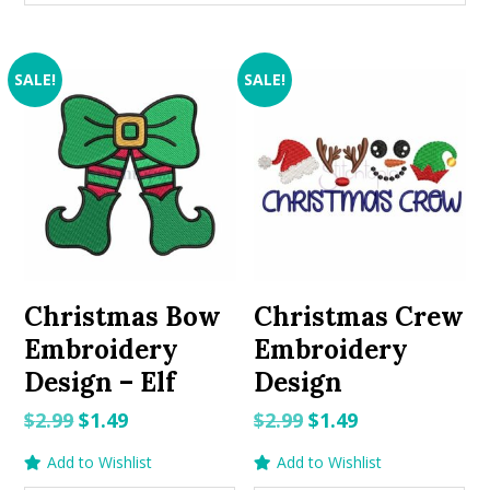
SALE!
SALE!
Christmas Bow
Christmas Crew
Embroidery
Embroidery
Design – Elf
Design
Original
Current
Original
Current
$
2.99
$
1.49
$
2.99
$
1.49
price
price
price
price
Add to Wishlist
Add to Wishlist
was:
is:
was:
is: