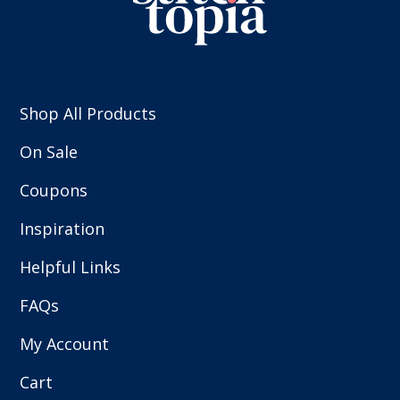
Shop All Products
On Sale
Coupons
Inspiration
Helpful Links
FAQs
My Account
Cart