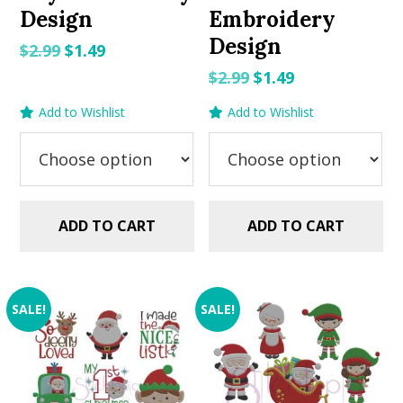
Design
Embroidery
Design
Original
Current
$
2.99
$
1.49
price
price
Original
Current
$
2.99
$
1.49
was:
is:
price
price
Add to Wishlist
Add to Wishlist
$2.99.
$1.49.
was:
is:
$2.99.
$1.49.
ADD TO CART
ADD TO CART
SALE!
SALE!