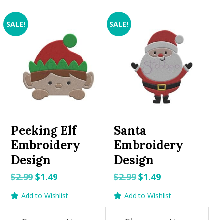
SALE!
SALE!
Peeking Elf
Santa
Embroidery
Embroidery
Design
Design
Original
Current
Original
Current
$
2.99
$
1.49
$
2.99
$
1.49
price
price
price
price
Add to Wishlist
Add to Wishlist
was:
is:
was:
is:
$2.99.
$1.49.
$2.99.
$1.49.