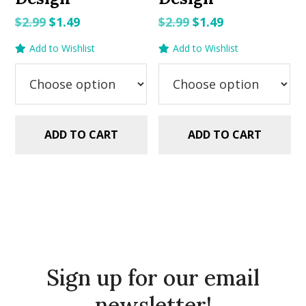
Original
Current
Original
Current
$
2.99
$
1.49
$
2.99
$
1.49
price
price
price
price
Add to Wishlist
Add to Wishlist
was:
is:
was:
is:
$2.99.
$1.49.
$2.99.
$1.49.
ADD TO CART
ADD TO CART
Sign up for our email
newsletter!