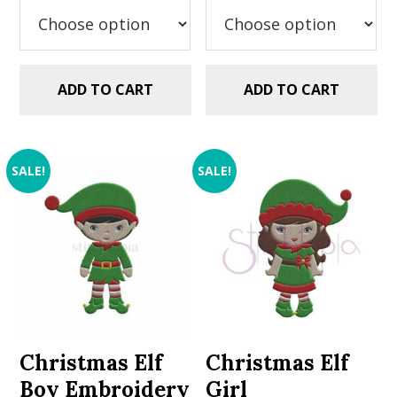
$2.99.
$1.49.
$2.99.
$1.49.
ADD TO CART
ADD TO CART
SALE!
SALE!
Christmas Elf
Christmas Elf
Boy Embroidery
Girl