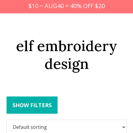
$10 ~ AUG40 = 40% OFF $20
elf embroidery
design
SHOW FILTERS