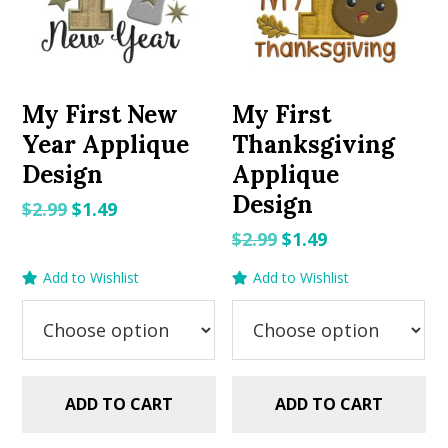
My First New
My First
Year Applique
Thanksgiving
Design
Applique
Design
Original
Current
$
2.99
$
1.49
price
price
Original
Current
$
2.99
$
1.49
was:
is:
price
price
Add to Wishlist
Add to Wishlist
$2.99.
$1.49.
was:
is:
$2.99.
$1.49.
ADD TO CART
ADD TO CART