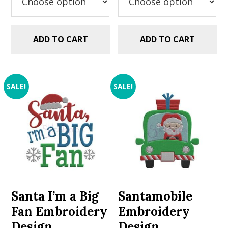
ADD TO CART
ADD TO CART
SALE!
SALE!
Santa I’m a Big
Santamobile
Fan Embroidery
Embroidery
Design
Design