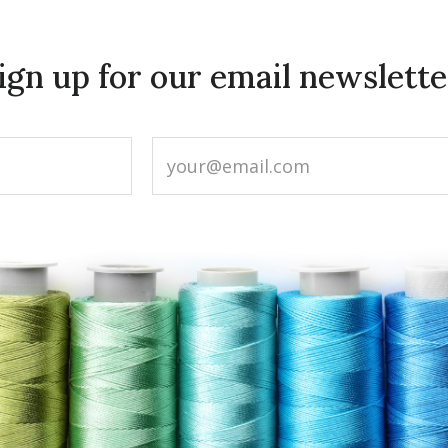
ign up for our email newslette