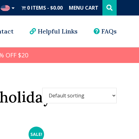
Search
this
0 ITEMS
$0.00
MENU CART
website
UD
tact
Helpful Links
FAQs
% OFF $20
holidays
SALE!