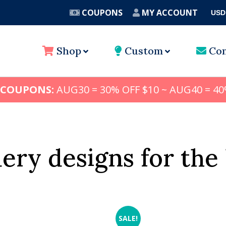
COUPONS
MY ACCOUNT
USD
A
Shop
Custom
Con
 COUPONS:
AUG30 = 30% OFF $10 ~ AUG40 = 40
ery designs for the 
SALE!