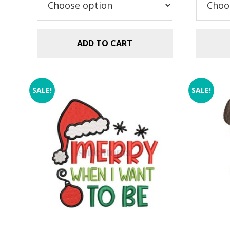
$2.99.
$1.49.
ADD TO CART
SALE!
SALE!