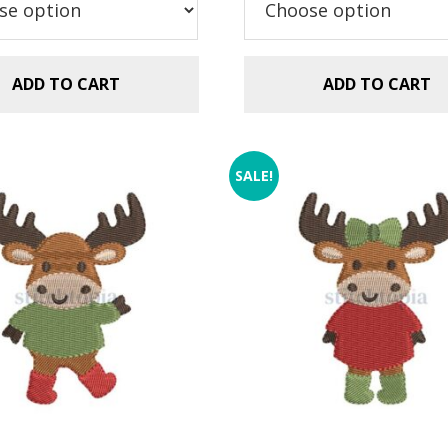
$2.99.
$1.49.
ADD TO CART
ADD TO CART
SALE!