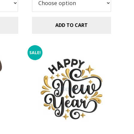
$2.99.
$1.49.
ADD TO CART
SALE!