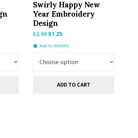
Swirly Happy New
gn
Year Embroidery
Design
Original
Current
$
2.99
$
1.25
price
price
Add to Wishlist
was:
is:
$2.99.
$1.25.
ADD TO CART