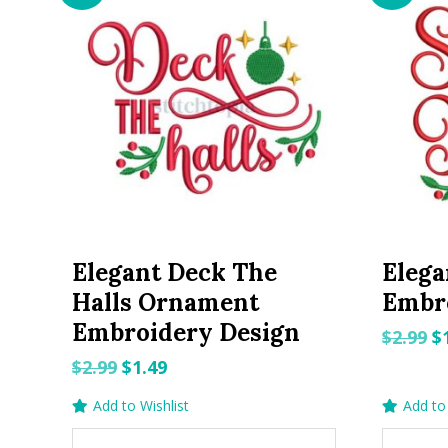
Elegant Deck The
Elega
Halls Ornament
Embr
Embroidery Design
O
$
2.99
$
p
Original
Current
$
2.99
$
1.49
w
price
price
Add to Wishlist
Add to 
$2
was:
is: