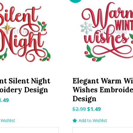
nt Silent Night
Elegant Warm Wi
oidery Design
Wishes Embroid
Design
riginal
Current
1.49
rice
price
Original
Current
$
2.99
$
1.49
as:
is:
price
price
Wishlist
Add to Wishlist
.99.
$1.49.
was:
is: