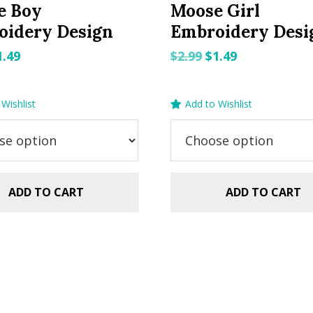
e Boy
Moose Girl
oidery Design
Embroidery Desi
riginal
Current
Original
Current
1.49
$
2.99
$
1.49
rice
price
price
price
as:
is:
was:
is:
Wishlist
Add to Wishlist
.99.
$1.49.
$2.99.
$1.49.
ADD TO CART
ADD TO CART