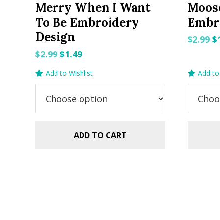
Merry When I Want
Moos
To Be Embroidery
Embr
Design
O
$
2.99
$
p
Original
Current
$
2.99
$
1.49
w
price
price
Add to Wishlist
Add to 
$2
was:
is:
$2.99.
$1.49.
ADD TO CART