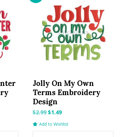
nter
Jolly On My Own
ery
Terms Embroidery
Design
Original
Current
$
2.99
$
1.49
price
price
Add to Wishlist
was:
is: