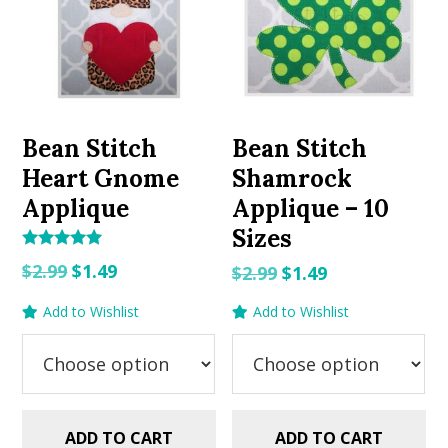
Bean Stitch
Bean Stitch
Heart Gnome
Shamrock
Applique
Applique – 10
Sizes
Rated
Original
Current
$
2.99
$
1.49
Original
Current
$
2.99
$
1.49
5.00
out of 5
price
price
price
price
Add to Wishlist
Add to Wishlist
was:
is:
was:
is:
$2.99.
$1.49.
$2.99.
$1.49.
ADD TO CART
ADD TO CART