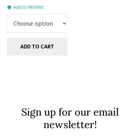
price
price
Add to Wishlist
was:
is:
$2.99.
$1.49.
ADD TO CART
Sign up for our email
newsletter!