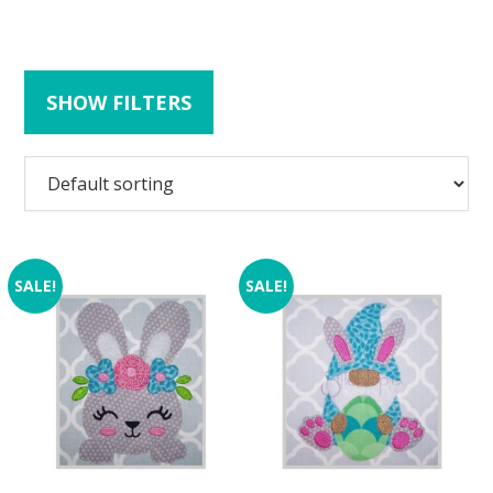
SHOW FILTERS
SALE!
SALE!