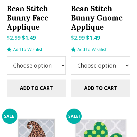
Bean Stitch
Bean Stitch
Bunny Face
Bunny Gnome
Applique
Applique
Original
Current
Original
Current
$
2.99
$
1.49
$
2.99
$
1.49
price
price
price
price
Add to Wishlist
Add to Wishlist
was:
is:
was:
is:
$2.99.
$1.49.
$2.99.
$1.49.
ADD TO CART
ADD TO CART
SALE!
SALE!