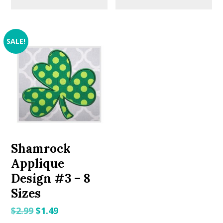
SALE!
Shamrock
Applique
Design #3 – 8
Sizes
Original
Current
$
2.99
$
1.49