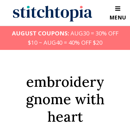
Skip
to
MENU
main
content
AUGUST COUPONS:
AUG30 = 30% OFF
$10 ~ AUG40 = 40% OFF $20
embroidery
gnome with
heart