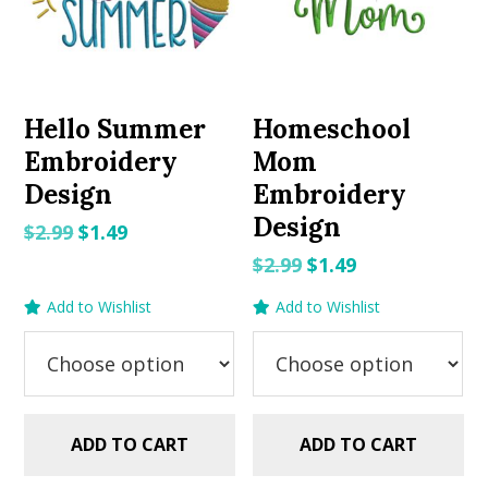
Hello Summer
Homeschool
Embroidery
Mom
Design
Embroidery
Design
Original
Current
$
2.99
$
1.49
price
price
Original
Current
$
2.99
$
1.49
was:
is:
price
price
Add to Wishlist
Add to Wishlist
$2.99.
$1.49.
was:
is:
$2.99.
$1.49.
ADD TO CART
ADD TO CART