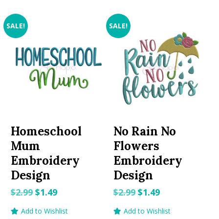
SALE!
SALE!
Homeschool
No Rain No
Mum
Flowers
Embroidery
Embroidery
Design
Design
Original
Current
Original
Current
$
2.99
$
1.49
$
2.99
$
1.49
price
price
price
price
Add to Wishlist
Add to Wishlist