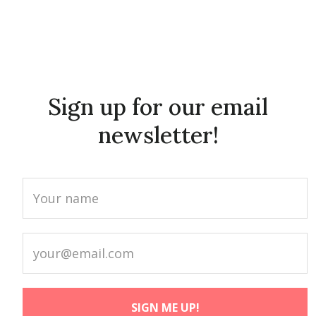
Sign up for our email
newsletter!