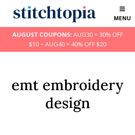
Skip
to
MENU
main
content
AUGUST COUPONS:
AUG30 = 30% OFF
$10 ~ AUG40 = 40% OFF $20
emt embroidery
design