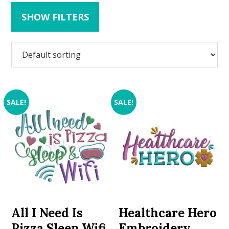
SHOW FILTERS
SALE!
SALE!
All I Need Is
Healthcare Hero
Pizza Sleep Wifi
Embroidery