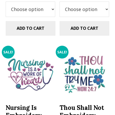
was:
is:
was:
is:
$2.99.
$1.49.
$2.99.
$1.49.
ADD TO CART
ADD TO CART
SALE!
SALE!
Nursing Is
Thou Shall Not