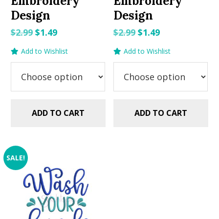
Embroidery
Embroidery
Design
Design
Original
Current
Original
Current
$
2.99
$
1.49
$
2.99
$
1.49
price
price
price
price
Add to Wishlist
Add to Wishlist
was:
is:
was:
is:
$2.99.
$1.49.
$2.99.
$1.49.
ADD TO CART
ADD TO CART
SALE!