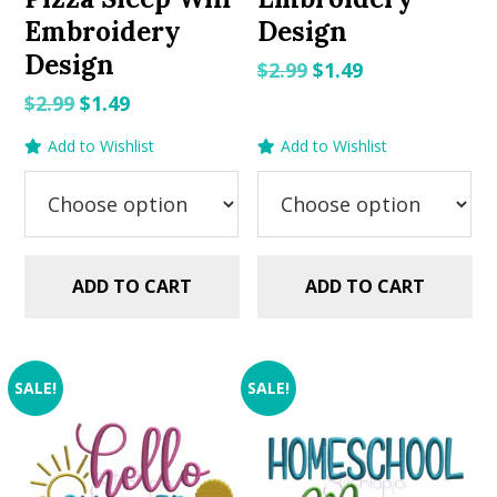
Embroidery
Design
Design
Original
Current
$
2.99
$
1.49
price
price
Original
Current
$
2.99
$
1.49
was:
is:
price
price
Add to Wishlist
Add to Wishlist
$2.99.
$1.49.
was:
is:
$2.99.
$1.49.
ADD TO CART
ADD TO CART
SALE!
SALE!