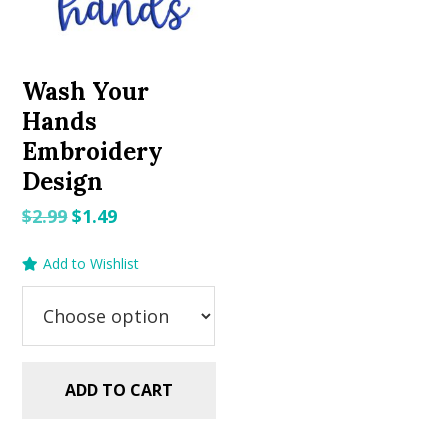
Wash Your
Hands
Embroidery
Design
Original
Current
$
2.99
$
1.49
price
price
Add to Wishlist
was:
is:
$2.99.
$1.49.
ADD TO CART