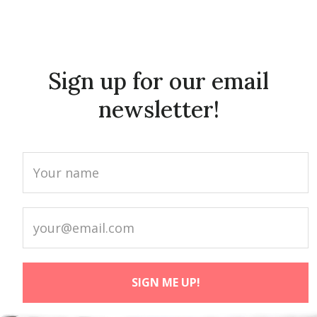
Sign up for our email
newsletter!