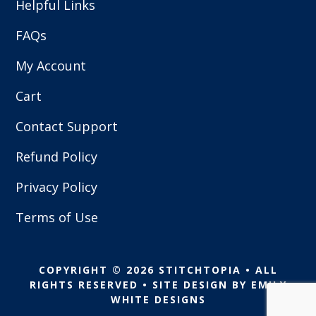
Helpful Links
FAQs
My Account
Cart
Contact Support
Refund Policy
Privacy Policy
Terms of Use
COPYRIGHT © 2026 STITCHTOPIA • ALL
RIGHTS RESERVED • SITE DESIGN BY
EMILY
WHITE DESIGNS