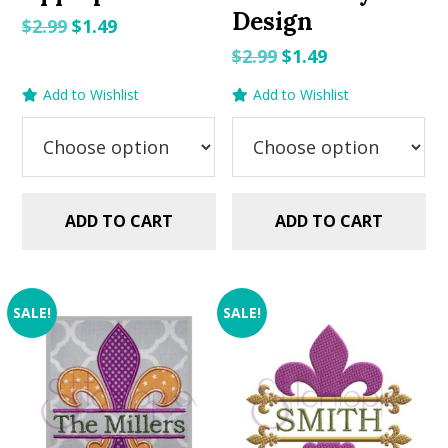
Design
Original
Current
$
2.99
$
1.49
price
price
Original
Current
$
2.99
$
1.49
was:
is:
price
price
Add to Wishlist
Add to Wishlist
$2.99.
$1.49.
was:
is:
$2.99.
$1.49.
ADD TO CART
ADD TO CART
SALE!
SALE!