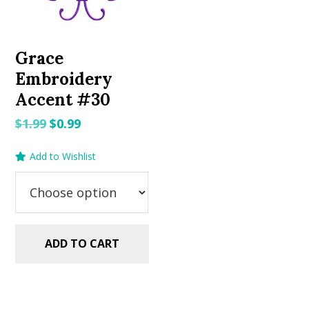
Grace
Embroidery
Accent #30
Original
Current
$
1.99
$
0.99
price
price
Add to Wishlist
was:
is:
$1.99.
$0.99.
ADD TO CART