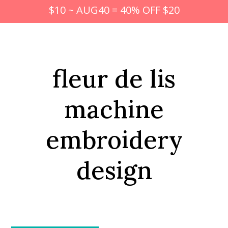
$10 ~ AUG40 = 40% OFF $20
fleur de lis
machine
embroidery
design