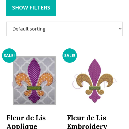
SHOW FILTERS
SALE!
SALE!
Fleur de Lis
Fleur de Lis
Applique
Embroidery