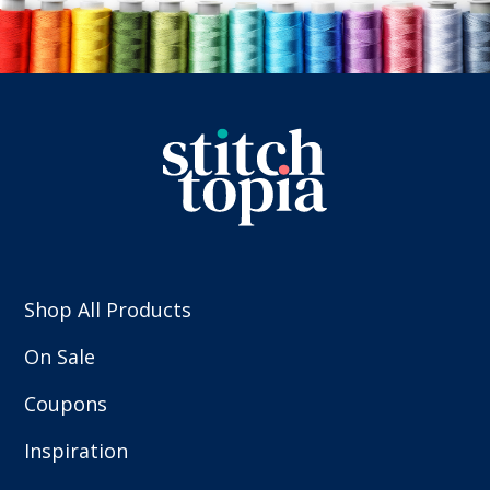
Shop All Products
On Sale
Coupons
Inspiration