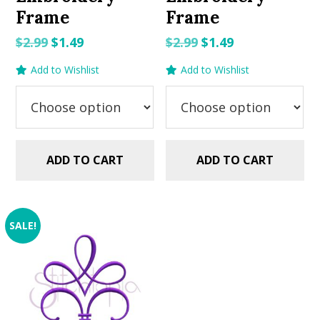
Frame
Frame
Original
Current
Original
Current
$
2.99
$
1.49
$
2.99
$
1.49
price
price
price
price
Add to Wishlist
Add to Wishlist
was:
is:
was:
is:
$2.99.
$1.49.
$2.99.
$1.49.
ADD TO CART
ADD TO CART
SALE!