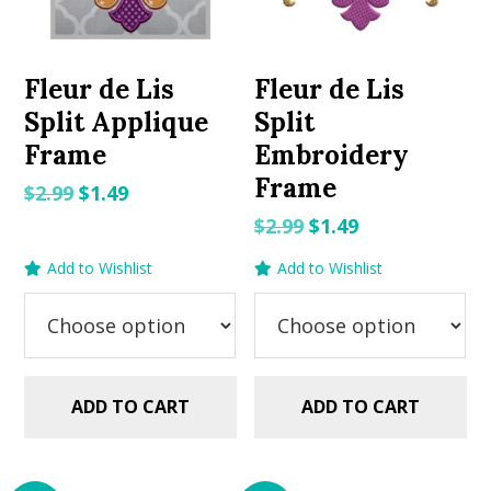
Fleur de Lis
Fleur de Lis
Split Applique
Split
Frame
Embroidery
Frame
Original
Current
$
2.99
$
1.49
price
price
Original
Current
$
2.99
$
1.49
was:
is:
price
price
Add to Wishlist
Add to Wishlist
$2.99.
$1.49.
was:
is:
$2.99.
$1.49.
ADD TO CART
ADD TO CART