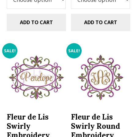
ADD TO CART
ADD TO CART
SALE!
SALE!
Fleur de Lis
Fleur de Lis
Swirly
Swirly Round
Embroidery
Embroidery