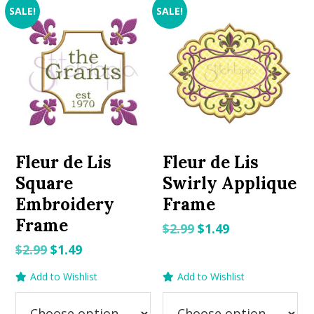
SALE!
SALE!
Fleur de Lis
Fleur de Lis
Square
Swirly Applique
Embroidery
Frame
Frame
Original
Current
$
2.99
$
1.49
price
price
Original
Current
$
2.99
$
1.49
was:
is:
price
price
Add to Wishlist
Add to Wishlist
$2.99.
$1.49.
was:
is:
$2.99.
$1.49.