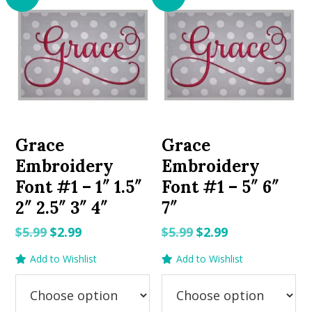
Grace
Grace
Embroidery
Embroidery
Font #1 – 1″ 1.5″
Font #1 – 5″ 6″
2″ 2.5″ 3″ 4″
7″
Original
Current
Original
Current
$
5.99
$
2.99
$
5.99
$
2.99
price
price
price
price
Add to Wishlist
Add to Wishlist
was:
is:
was:
is:
$5.99.
$2.99.
$5.99.
$2.99.