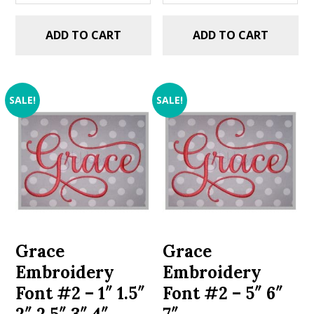
ADD TO CART
ADD TO CART
SALE!
SALE!
Grace
Grace
Embroidery
Embroidery
Font #2 – 1″ 1.5″
Font #2 – 5″ 6″