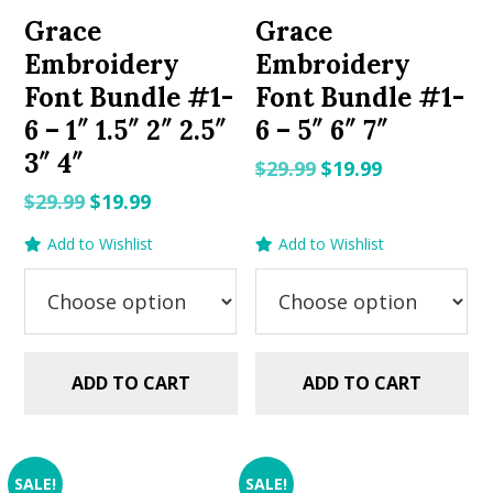
Grace
Grace
Embroidery
Embroidery
Font Bundle #1-
Font Bundle #1-
6 – 1″ 1.5″ 2″ 2.5″
6 – 5″ 6″ 7″
3″ 4″
Original
Current
$
29.99
$
19.99
price
price
Original
Current
$
29.99
$
19.99
was:
is:
price
price
Add to Wishlist
Add to Wishlist
$29.99.
$19.99.
was:
is:
$29.99.
$19.99.
ADD TO CART
ADD TO CART
SALE!
SALE!