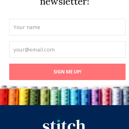
newsletter!