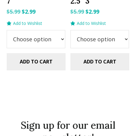
7″
2.5″ 3″
Original
Current
Original
Current
$
5.99
$
2.99
$
5.99
$
2.99
price
price
price
price
Add to Wishlist
Add to Wishlist
was:
is:
was:
is:
$5.99.
$2.99.
$5.99.
$2.99.
ADD TO CART
ADD TO CART
Sign up for our email