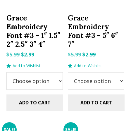
Grace
Grace
Embroidery
Embroidery
Font #3 – 1″ 1.5″
Font #3 – 5″ 6″
2″ 2.5″ 3″ 4″
7″
Original
Current
Original
Current
$
5.99
$
2.99
$
5.99
$
2.99
price
price
price
price
Add to Wishlist
Add to Wishlist
was:
is:
was:
is:
$5.99.
$2.99.
$5.99.
$2.99.
ADD TO CART
ADD TO CART
SALE!
SALE!