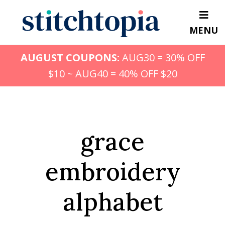
Skip
to
MENU
main
content
AUGUST COUPONS:
AUG30 = 30% OFF
$10 ~ AUG40 = 40% OFF $20
grace
embroidery
alphabet