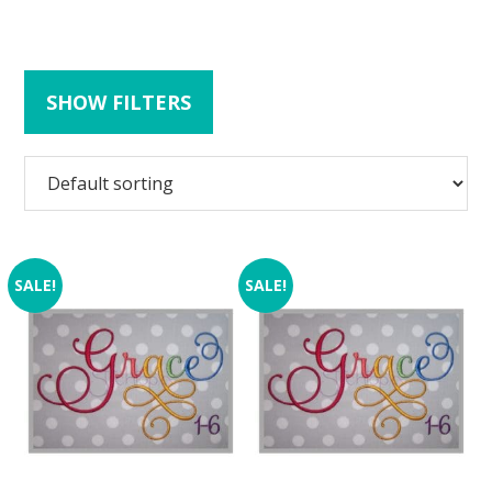
SHOW FILTERS
SALE!
SALE!