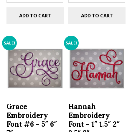
ADD TO CART
ADD TO CART
SALE!
SALE!
Grace
Hannah
Embroidery
Embroidery
Font #6 – 5″ 6″
Font – 1″ 1.5″ 2″