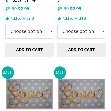
2″ 2.5″ 3″ 4″
7″
Original
Current
Original
Current
$
5.99
$
2.99
$
5.99
$
2.99
price
price
price
price
Add to Wishlist
Add to Wishlist
was:
is:
was:
is:
$5.99.
$2.99.
$5.99.
$2.99.
ADD TO CART
ADD TO CART
SALE!
SALE!