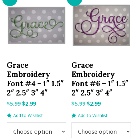
Grace
Grace
Embroidery
Embroidery
Font #4 – 1″ 1.5″
Font #6 – 1″ 1.5″
2″ 2.5″ 3″ 4″
2″ 2.5″ 3″ 4″
Original
Current
Original
Current
$
5.99
$
2.99
$
5.99
$
2.99
price
price
price
price
Add to Wishlist
Add to Wishlist
was:
is:
was:
is:
$5.99.
$2.99.
$5.99.
$2.99.