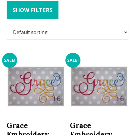
SHOW FILTERS
SALE!
SALE!
Grace
Grace
Embroidery
Embroidery