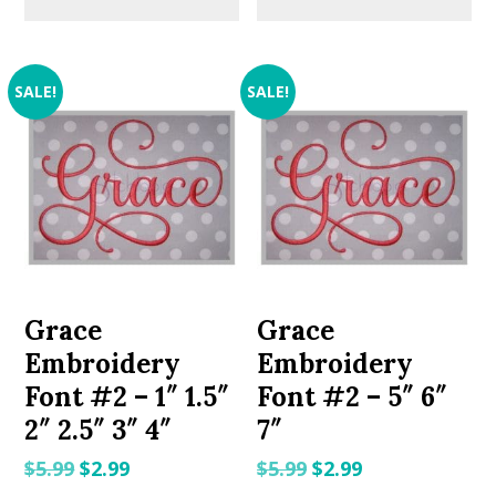
SALE!
SALE!
Grace
Grace
Embroidery
Embroidery
Font #2 – 1″ 1.5″
Font #2 – 5″ 6″
2″ 2.5″ 3″ 4″
7″
Original
Current
Original
Current
$
5.99
$
2.99
$
5.99
$
2.99