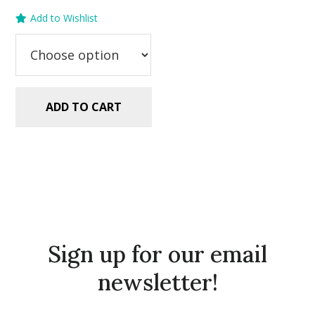
price
price
Add to Wishlist
was:
is:
$5.99.
$2.99.
ADD TO CART
Sign up for our email
newsletter!