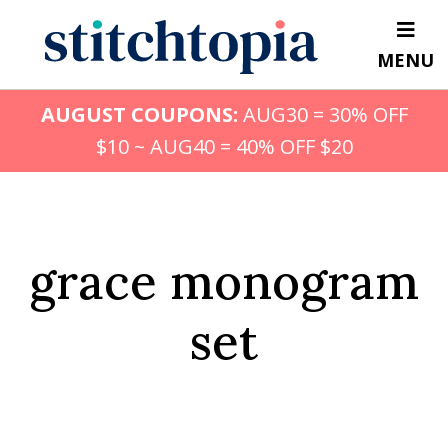
Skip
to
MENU
main
content
AUGUST COUPONS:
AUG30 = 30% OFF
$10 ~ AUG40 = 40% OFF $20
grace monogram
set