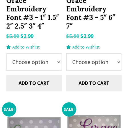
Grace
Grace
Embroidery
Embroidery
Font #3 – 1″ 1.5″
Font #3 – 5″ 6″
2″ 2.5″ 3″ 4″
7″
Original
Current
Original
Current
$
5.99
$
2.99
$
5.99
$
2.99
price
price
price
price
Add to Wishlist
Add to Wishlist
was:
is:
was:
is:
$5.99.
$2.99.
$5.99.
$2.99.
ADD TO CART
ADD TO CART
SALE!
SALE!