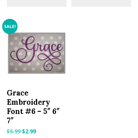
SALE!
Grace
Embroidery
Font #6 – 5″ 6″
7″
Original
Current
$
5.99
$
2.99