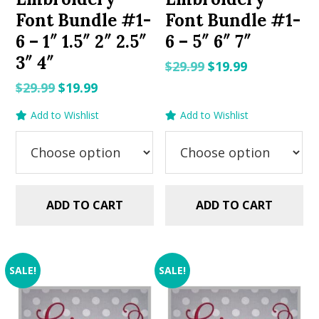
Font Bundle #1-
Font Bundle #1-
6 – 1″ 1.5″ 2″ 2.5″
6 – 5″ 6″ 7″
3″ 4″
Original
Current
$
29.99
$
19.99
price
price
Original
Current
$
29.99
$
19.99
was:
is:
price
price
Add to Wishlist
Add to Wishlist
$29.99.
$19.99.
was:
is:
$29.99.
$19.99.
ADD TO CART
ADD TO CART
SALE!
SALE!