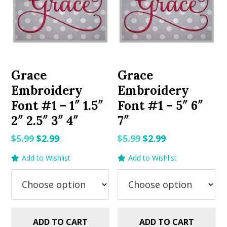
Grace
Grace
Embroidery
Embroidery
Font #1 – 1″ 1.5″
Font #1 – 5″ 6″
2″ 2.5″ 3″ 4″
7″
Original
Current
Original
Current
$
5.99
$
2.99
$
5.99
$
2.99
price
price
price
price
Add to Wishlist
Add to Wishlist
was:
is:
was:
is:
$5.99.
$2.99.
$5.99.
$2.99.
ADD TO CART
ADD TO CART