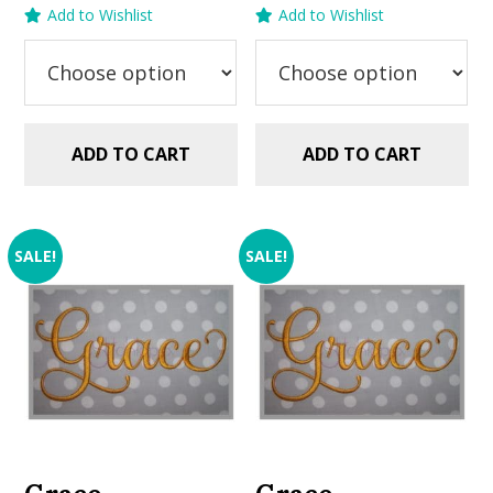
price
price
price
price
Add to Wishlist
Add to Wishlist
was:
is:
was:
is:
$5.99.
$2.99.
$5.99.
$2.99.
ADD TO CART
ADD TO CART
SALE!
SALE!