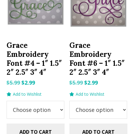
Grace
Grace
Embroidery
Embroidery
Font #4 – 1″ 1.5″
Font #6 – 1″ 1.5″
2″ 2.5″ 3″ 4″
2″ 2.5″ 3″ 4″
Original
Current
Original
Current
$
5.99
$
2.99
$
5.99
$
2.99
price
price
price
price
Add to Wishlist
Add to Wishlist
was:
is:
was:
is:
$5.99.
$2.99.
$5.99.
$2.99.
ADD TO CART
ADD TO CART