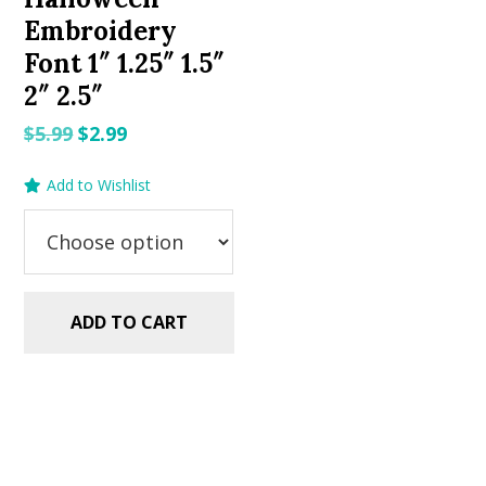
Embroidery
Font 1″ 1.25″ 1.5″
2″ 2.5″
Original
Current
$
5.99
$
2.99
price
price
Add to Wishlist
was:
is:
$5.99.
$2.99.
ADD TO CART