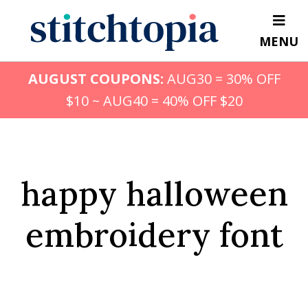
Skip
to
MENU
main
content
AUGUST COUPONS:
AUG30 = 30% OFF
$10 ~ AUG40 = 40% OFF $20
happy halloween
embroidery font