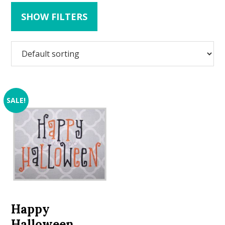
SHOW FILTERS
SALE!
Happy
Halloween