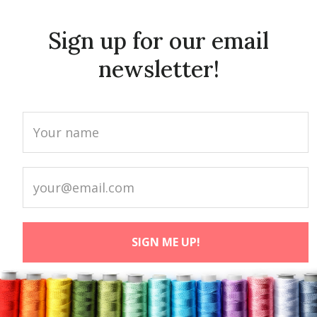
Sign up for our email
newsletter!