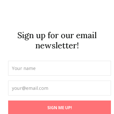
Sign up for our email
newsletter!