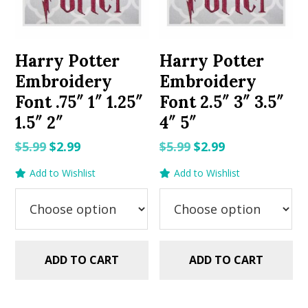
Harry Potter
Harry Potter
Embroidery
Embroidery
Font .75″ 1″ 1.25″
Font 2.5″ 3″ 3.5″
1.5″ 2″
4″ 5″
Original
Current
Original
Current
$
5.99
$
2.99
$
5.99
$
2.99
price
price
price
price
Add to Wishlist
Add to Wishlist
was:
is:
was:
is:
$5.99.
$2.99.
$5.99.
$2.99.
ADD TO CART
ADD TO CART