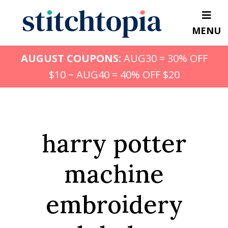
Skip
to
MENU
main
content
AUGUST COUPONS:
AUG30 = 30% OFF
$10 ~ AUG40 = 40% OFF $20
harry potter
machine
embroidery