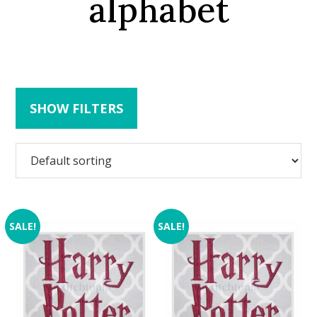
alphabet
SHOW FILTERS
SALE!
SALE!