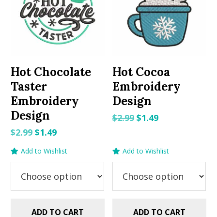
Hot Chocolate
Hot Cocoa
Taster
Embroidery
Embroidery
Design
Design
Original
Current
$
2.99
$
1.49
price
price
Original
Current
$
2.99
$
1.49
was:
is:
price
price
Add to Wishlist
Add to Wishlist
$2.99.
$1.49.
was:
is:
$2.99.
$1.49.
ADD TO CART
ADD TO CART