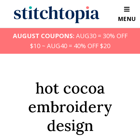
Skip
to
MENU
main
content
AUGUST COUPONS:
AUG30 = 30% OFF
$10 ~ AUG40 = 40% OFF $20
hot cocoa
embroidery
design