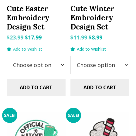
Cute Easter
Cute Winter
Embroidery
Embroidery
Design Set
Design Set
Original
Current
Original
Current
$
23.99
$
17.99
$
11.99
$
8.99
price
price
price
price
Add to Wishlist
Add to Wishlist
was:
is:
was:
is:
$23.99.
$17.99.
$11.99.
$8.99.
ADD TO CART
ADD TO CART
SALE!
SALE!