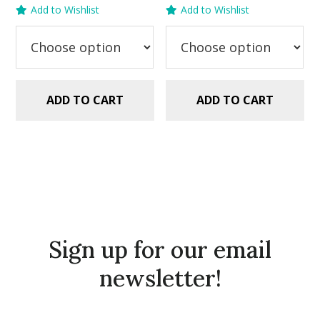
price
price
price
price
Add to Wishlist
Add to Wishlist
was:
is:
was:
is:
$2.99.
$1.49.
$2.99.
$1.49.
ADD TO CART
ADD TO CART
Sign up for our email
newsletter!