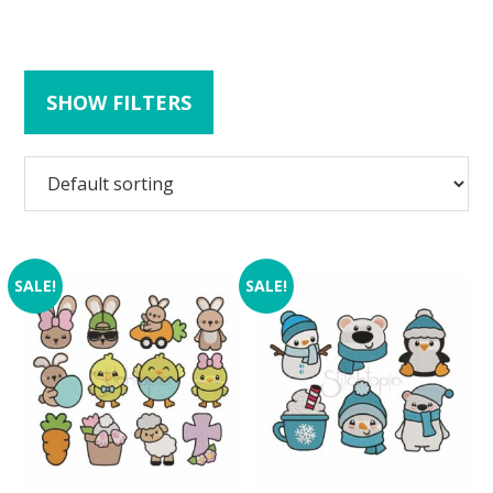
SHOW FILTERS
SALE!
SALE!