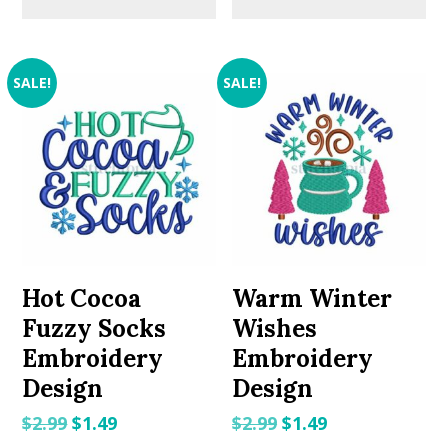
SALE!
SALE!
Hot Cocoa
Warm Winter
Fuzzy Socks
Wishes
Embroidery
Embroidery
Design
Design
Original
Current
Original
Current
$
2.99
$
1.49
$
2.99
$
1.49