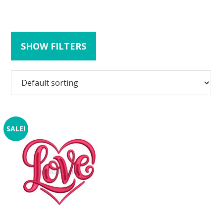
SHOW FILTERS
SALE!