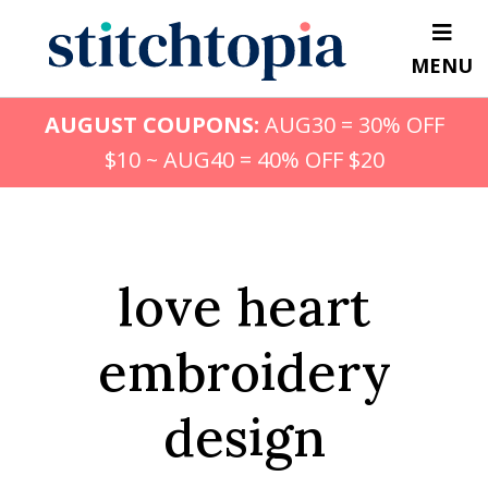
Skip
to
MENU
main
content
AUGUST COUPONS:
AUG30 = 30% OFF
$10 ~ AUG40 = 40% OFF $20
love heart
embroidery
design