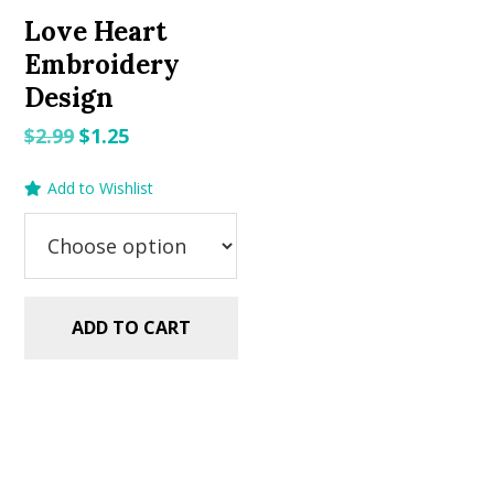
Love Heart
Embroidery
Design
Original
Current
$
2.99
$
1.25
price
price
Add to Wishlist
was:
is:
$2.99.
$1.25.
ADD TO CART