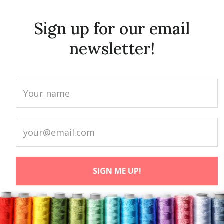
Sign up for our email
newsletter!