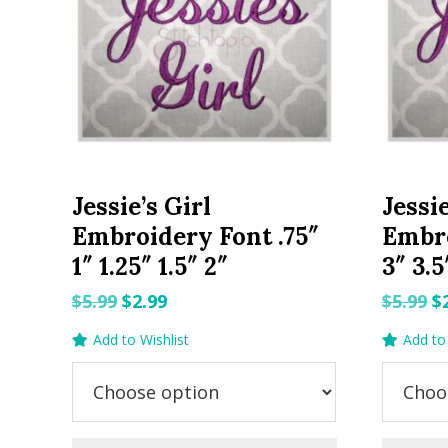
Jessie’s Girl
Jessie
Embroidery Font .75″
Embro
1″ 1.25″ 1.5″ 2″
3″ 3.5
Original
Current
O
$
5.99
$
2.99
$
5.99
$
price
price
p
Add to Wishlist
Add to 
was:
is:
w
$5.99.
$2.99.
$5