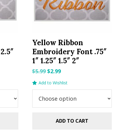
Yellow Ribbon
2.5″
Embroidery Font .75″
1″ 1.25″ 1.5″ 2″
Original
Current
$
5.99
$
2.99
price
price
Add to Wishlist
was:
is:
$5.99.
$2.99.
ADD TO CART