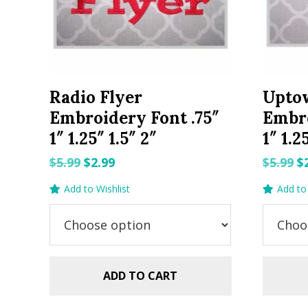
Radio Flyer
Upto
Embroidery Font .75″
Embro
1″ 1.25″ 1.5″ 2″
1″ 1.2
Original
Current
O
$
5.99
$
2.99
$
5.99
$
price
price
p
Add to Wishlist
Add to 
was:
is:
w
$5.99.
$2.99.
$5
ADD TO CART