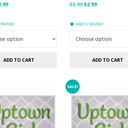
riginal
Current
Original
Current
2.99
$
5.99
$
2.99
rice
price
price
price
as:
is:
was:
is:
Wishlist
Add to Wishlist
.99.
$2.99.
$5.99.
$2.99.
ADD TO CART
ADD TO CART
SALE!