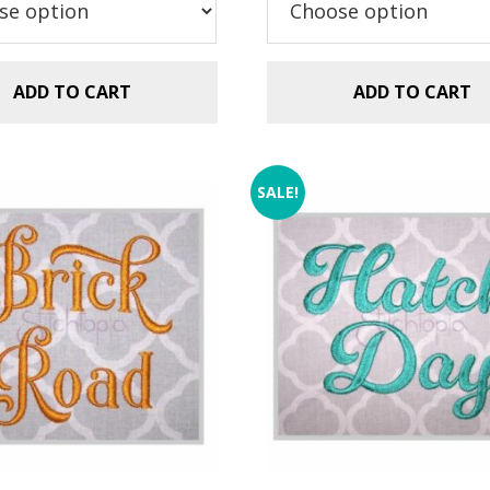
$5.99.
$2.99.
ADD TO CART
ADD TO CART
SALE!