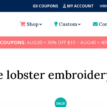
COUPONS
MY ACCOUNT
USD
A
Shop
Custom
Con
 COUPONS:
AUG30 = 30% OFF $10 ~ AUG40 = 40
 lobster embroider
SALE!