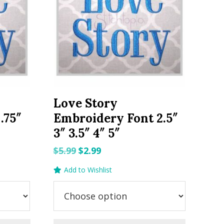
Love Story
.75″
Embroidery Font 2.5″
3″ 3.5″ 4″ 5″
Original
Current
$
5.99
$
2.99
price
price
Add to Wishlist
was:
is:
$5.99.
$2.99.