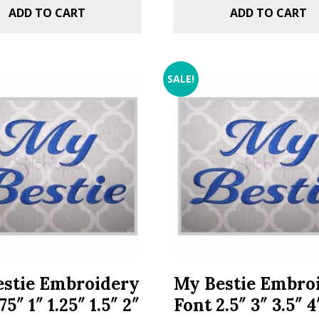
ADD TO CART
ADD TO CART
SALE!
stie Embroidery
My Bestie Embro
75″ 1″ 1.25″ 1.5″ 2″
Font 2.5″ 3″ 3.5″ 4