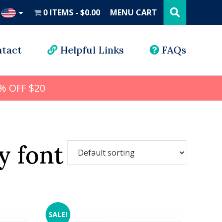
Search
this
0 ITEMS
$0.00
MENU CART
website
UD
tact
Helpful Links
FAQs
% OFF $20
y font
SALE!