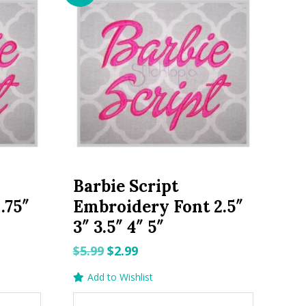
Barbie Script
.75″
Embroidery Font 2.5″
3″ 3.5″ 4″ 5″
Original
Current
$
5.99
$
2.99
price
price
Add to Wishlist
was:
is: