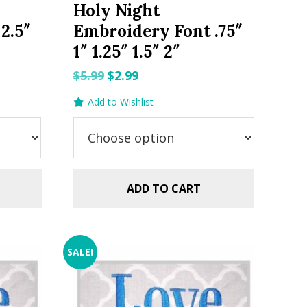
Holy Night
2.5″
Embroidery Font .75″
1″ 1.25″ 1.5″ 2″
Original
Current
$
5.99
$
2.99
price
price
Add to Wishlist
was:
is:
$5.99.
$2.99.
ADD TO CART
SALE!