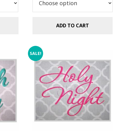
$5.99.
$2.99.
ADD TO CART
SALE!