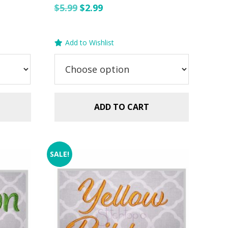
Original
Current
$
5.99
$
2.99
price
price
was:
is:
Add to Wishlist
$5.99.
$2.99.
ADD TO CART
SALE!