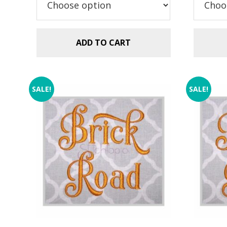
ADD TO CART
SALE!
SALE!