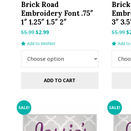
Brick Road
Brick
Embroidery Font .75″
Embro
1″ 1.25″ 1.5″ 2″
3″ 3.5
Original
Current
O
$
5.99
$
2.99
$
5.99
$
price
price
p
Add to Wishlist
Add to 
was:
is:
w
$5.99.
$2.99.
$5
ADD TO CART
SALE!
SALE!