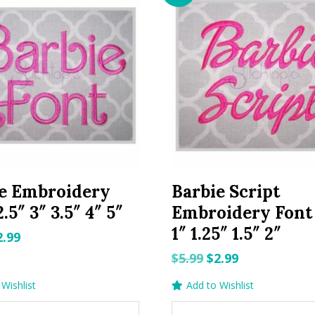
e Embroidery
Barbie Script
.5″ 3″ 3.5″ 4″ 5″
Embroidery Font 
1″ 1.25″ 1.5″ 2″
riginal
Current
2.99
rice
price
Original
Current
$
5.99
$
2.99
as:
is:
price
price
Wishlist
Add to Wishlist
.99.
$2.99.
was:
is: