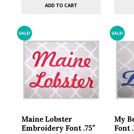
ADD TO CART
SALE!
SALE!
Maine Lobster
My Be
Embroidery Font .75″
Font .