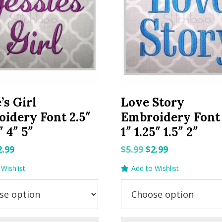
’s Girl
Love Story
idery Font 2.5″
Embroidery Font 
″ 4″ 5″
1″ 1.25″ 1.5″ 2″
riginal
Current
Original
Current
2.99
$
5.99
$
2.99
rice
price
price
price
Wishlist
Add to Wishlist
as:
is:
was:
is:
.99.
$2.99.
$5.99.
$2.99.