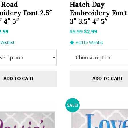
 Road
Hatch Day
idery Font 2.5″
Embroidery Font 
″ 4″ 5″
3″ 3.5″ 4″ 5″
riginal
Current
Original
Current
2.99
$
5.99
$
2.99
rice
price
price
price
Wishlist
Add to Wishlist
as:
is:
was:
is:
.99.
$2.99.
$5.99.
$2.99.
ADD TO CART
ADD TO CART
SALE!