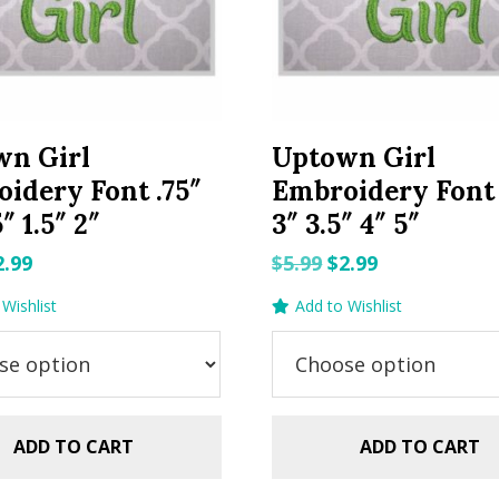
wn Girl
Uptown Girl
idery Font .75″
Embroidery Font 
5″ 1.5″ 2″
3″ 3.5″ 4″ 5″
riginal
Current
Original
Current
2.99
$
5.99
$
2.99
rice
price
price
price
Wishlist
Add to Wishlist
as:
is:
was:
is:
.99.
$2.99.
$5.99.
$2.99.
ADD TO CART
ADD TO CART