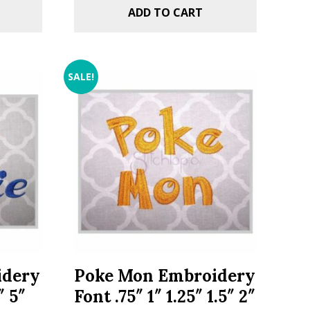
ADD TO CART
SALE!
idery
Poke Mon Embroidery
″ 5″
Font .75″ 1″ 1.25″ 1.5″ 2″