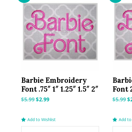
Barbie Embroidery
Barbi
Font .75″ 1″ 1.25″ 1.5″ 2″
Font 2
Original
Current
O
$
5.99
$
2.99
$
5.99
$
price
price
p
was:
is:
w
Add to Wishlist
Add to 
$5.99.
$2.99.
$5