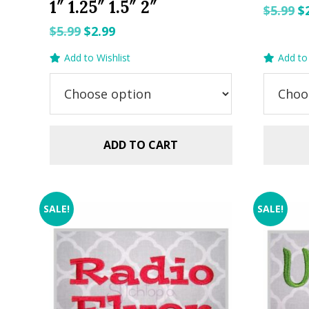
1″ 1.25″ 1.5″ 2″
O
$
5.99
$
p
Original
Current
$
5.99
$
2.99
w
price
price
Add to Wishlist
Add to 
$5
was:
is:
$5.99.
$2.99.
ADD TO CART
SALE!
SALE!