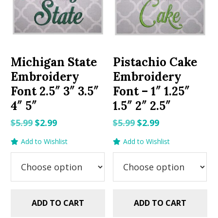
Michigan State
Pistachio Cake
Embroidery
Embroidery
Font 2.5″ 3″ 3.5″
Font – 1″ 1.25″
4″ 5″
1.5″ 2″ 2.5″
Original
Current
Original
Current
$
5.99
$
2.99
$
5.99
$
2.99
price
price
price
price
Add to Wishlist
Add to Wishlist
was:
is:
was:
is:
$5.99.
$2.99.
$5.99.
$2.99.
ADD TO CART
ADD TO CART