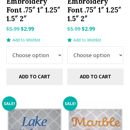
Embroidery
Embroidery
Font .75″ 1″ 1.25″
Font .75″ 1″ 1.25″
1.5″ 2″
1.5″ 2″
Original
Current
Original
Current
$
5.99
$
2.99
$
5.99
$
2.99
price
price
price
price
Add to Wishlist
Add to Wishlist
was:
is:
was:
is:
$5.99.
$2.99.
$5.99.
$2.99.
ADD TO CART
ADD TO CART
SALE!
SALE!