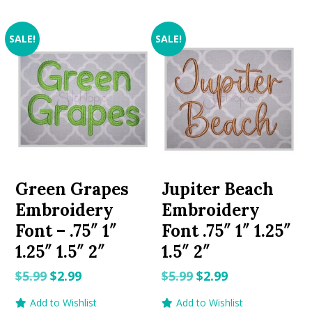
SALE!
SALE!
Green Grapes
Jupiter Beach
Embroidery
Embroidery
Font – .75″ 1″
Font .75″ 1″ 1.25″
1.25″ 1.5″ 2″
1.5″ 2″
Original
Current
Original
Current
$
5.99
$
2.99
$
5.99
$
2.99
price
price
price
price
Add to Wishlist
Add to Wishlist