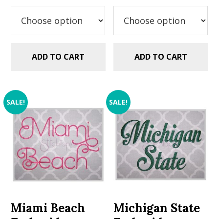
was:
is:
was:
is:
$5.99.
$2.99.
$5.99.
$2.99.
ADD TO CART
ADD TO CART
SALE!
SALE!
Miami Beach
Michigan State