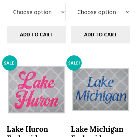
was:
is:
was:
is:
$5.99.
$2.99.
$5.99.
$2.99.
ADD TO CART
ADD TO CART
SALE!
SALE!
Lake Huron
Lake Michigan