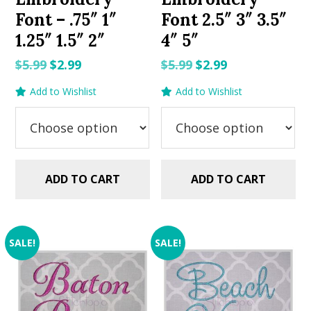
Font – .75″ 1″
Font 2.5″ 3″ 3.5″
1.25″ 1.5″ 2″
4″ 5″
Original
Current
Original
Current
$
5.99
$
2.99
$
5.99
$
2.99
price
price
price
price
Add to Wishlist
Add to Wishlist
was:
is:
was:
is:
$5.99.
$2.99.
$5.99.
$2.99.
ADD TO CART
ADD TO CART
SALE!
SALE!