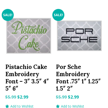
SALE!
SALE!
Pistachio Cake
Por Sche
Embroidery
Embroidery
Font – 3″ 3.5″ 4″
Font .75″ 1″ 1.25″
5″ 6″
1.5″ 2″
Original
Current
Original
Current
$
5.99
$
2.99
$
5.99
$
2.99
price
price
price
price
Add to Wishlist
Add to Wishlist