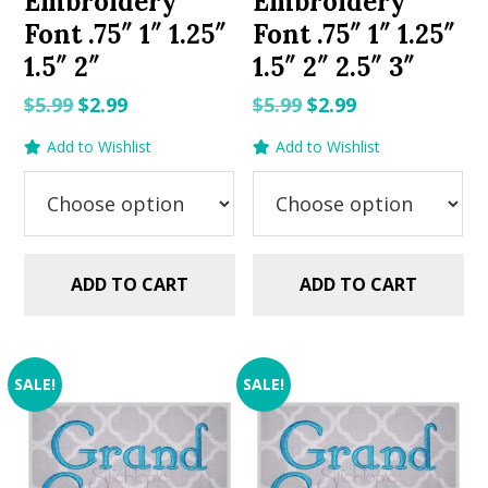
Embroidery
Embroidery
Font .75″ 1″ 1.25″
Font .75″ 1″ 1.25″
1.5″ 2″
1.5″ 2″ 2.5″ 3″
Original
Current
Original
Current
$
5.99
$
2.99
$
5.99
$
2.99
price
price
price
price
Add to Wishlist
Add to Wishlist
was:
is:
was:
is:
$5.99.
$2.99.
$5.99.
$2.99.
ADD TO CART
ADD TO CART
SALE!
SALE!