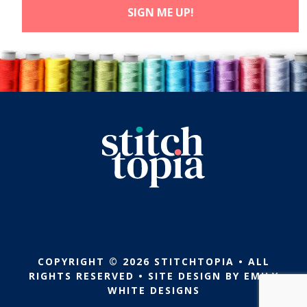
COPYRIGHT © 2026 STITCHTOPIA • ALL
RIGHTS RESERVED • SITE DESIGN BY
EMILY
WHITE DESIGNS