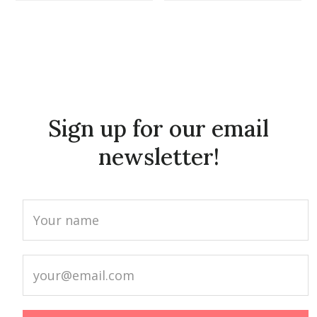
Sign up for our email
newsletter!