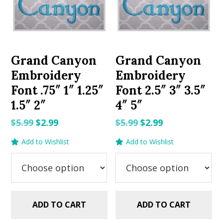
Grand Canyon
Grand Canyon
Embroidery
Embroidery
Font .75″ 1″ 1.25″
Font 2.5″ 3″ 3.5″
1.5″ 2″
4″ 5″
Original
Current
Original
Current
$
5.99
$
2.99
$
5.99
$
2.99
price
price
price
price
Add to Wishlist
Add to Wishlist
was:
is:
was:
is:
$5.99.
$2.99.
$5.99.
$2.99.
ADD TO CART
ADD TO CART