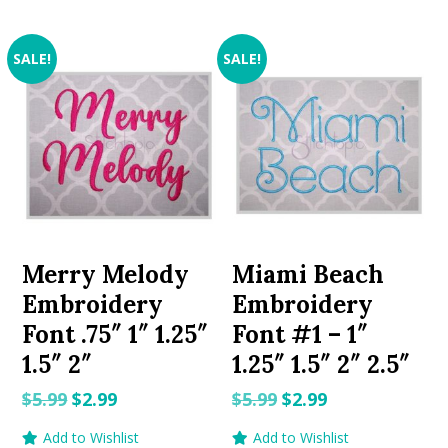
SALE!
SALE!
Merry Melody
Miami Beach
Embroidery
Embroidery
Font .75″ 1″ 1.25″
Font #1 – 1″
1.5″ 2″
1.25″ 1.5″ 2″ 2.5″
Original
Current
Original
Current
$
5.99
$
2.99
$
5.99
$
2.99
price
price
price
price
Add to Wishlist
Add to Wishlist