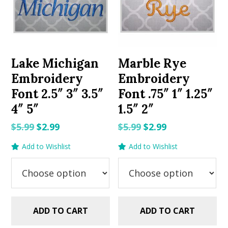
Lake Michigan
Marble Rye
Embroidery
Embroidery
Font 2.5″ 3″ 3.5″
Font .75″ 1″ 1.25″
4″ 5″
1.5″ 2″
Original
Current
Original
Current
$
5.99
$
2.99
$
5.99
$
2.99
price
price
price
price
Add to Wishlist
Add to Wishlist
was:
is:
was:
is:
$5.99.
$2.99.
$5.99.
$2.99.
ADD TO CART
ADD TO CART