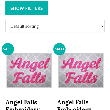
SHOW FILTERS
SALE!
SALE!
Angel Falls
Angel Falls
Embroidery
Embroidery