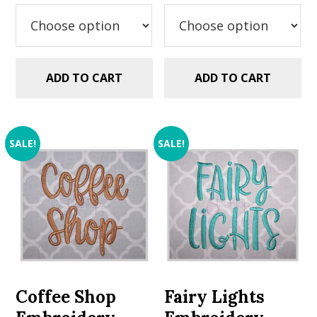
was:
is:
was:
is:
$5.99.
$2.99.
$5.99.
$2.99.
ADD TO CART
ADD TO CART
SALE!
SALE!
Coffee Shop
Fairy Lights