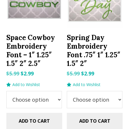
Space Cowboy
Spring Day
Embroidery
Embroidery
Font – 1″ 1.25″
Font .75″ 1″ 1.25″
1.5″ 2″ 2.5″
1.5″ 2″
Original
Current
Original
Current
$
5.99
$
2.99
$
5.99
$
2.99
price
price
price
price
Add to Wishlist
Add to Wishlist
was:
is:
was:
is:
$5.99.
$2.99.
$5.99.
$2.99.
ADD TO CART
ADD TO CART