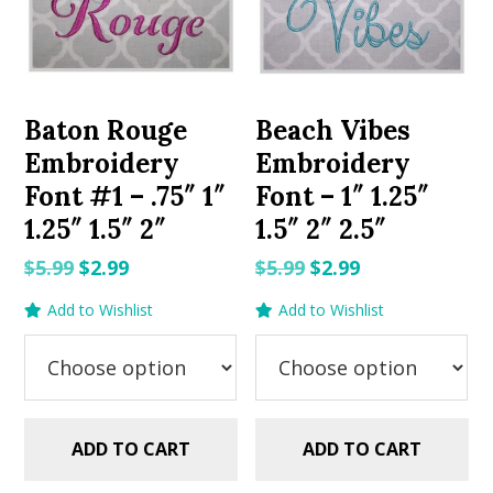
Baton Rouge
Beach Vibes
Embroidery
Embroidery
Font #1 – .75″ 1″
Font – 1″ 1.25″
1.25″ 1.5″ 2″
1.5″ 2″ 2.5″
Original
Current
Original
Current
$
5.99
$
2.99
$
5.99
$
2.99
price
price
price
price
Add to Wishlist
Add to Wishlist
was:
is:
was:
is:
$5.99.
$2.99.
$5.99.
$2.99.
ADD TO CART
ADD TO CART