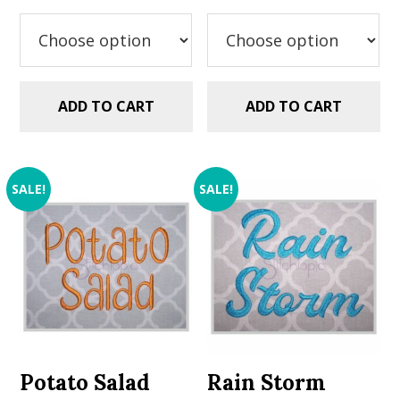
was:
is:
was:
is:
$5.99.
$2.99.
$5.99.
$2.99.
ADD TO CART
ADD TO CART
SALE!
SALE!
Potato Salad
Rain Storm