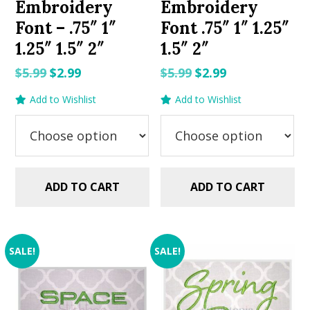
Embroidery
Embroidery
Font – .75″ 1″
Font .75″ 1″ 1.25″
1.25″ 1.5″ 2″
1.5″ 2″
Original
Current
Original
Current
$
5.99
$
2.99
$
5.99
$
2.99
price
price
price
price
Add to Wishlist
Add to Wishlist
was:
is:
was:
is:
$5.99.
$2.99.
$5.99.
$2.99.
ADD TO CART
ADD TO CART
SALE!
SALE!