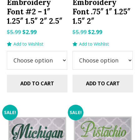
Embroidery
Embroidery
Font #2 – 1″
Font .75″ 1″ 1.25″
1.25″ 1.5″ 2″ 2.5″
1.5″ 2″
Original
Current
Original
Current
$
5.99
$
2.99
$
5.99
$
2.99
price
price
price
price
Add to Wishlist
Add to Wishlist
was:
is:
was:
is:
$5.99.
$2.99.
$5.99.
$2.99.
ADD TO CART
ADD TO CART
SALE!
SALE!