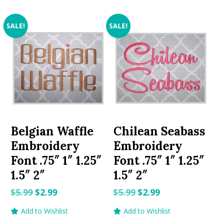
SALE!
SALE!
Belgian Waffle
Chilean Seabass
Embroidery
Embroidery
Font .75″ 1″ 1.25″
Font .75″ 1″ 1.25″
1.5″ 2″
1.5″ 2″
Original
Current
Original
Current
$
5.99
$
2.99
$
5.99
$
2.99
price
price
price
price
Add to Wishlist
Add to Wishlist