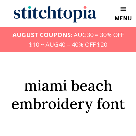
Skip
to
MENU
main
content
AUGUST COUPONS:
AUG30 = 30% OFF
$10 ~ AUG40 = 40% OFF $20
miami beach
embroidery font