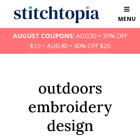
Skip
to
MENU
main
content
AUGUST COUPONS:
AUG30 = 30% OFF
$10 ~ AUG40 = 40% OFF $20
outdoors
embroidery
design