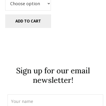
ADD TO CART
Sign up for our email
newsletter!