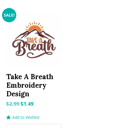
SALE!
Take A Breath
Embroidery
Design
Original
Current
$
2.99
$
1.49
price
price
Add to Wishlist
was:
is:
$2.99.
$1.49.