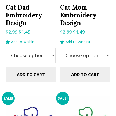
Cat Dad
Cat Mom
Embroidery
Embroidery
Design
Design
Original
Current
Original
Current
$
2.99
$
1.49
$
2.99
$
1.49
price
price
price
price
Add to Wishlist
Add to Wishlist
was:
is:
was:
is:
$2.99.
$1.49.
$2.99.
$1.49.
ADD TO CART
ADD TO CART
SALE!
SALE!