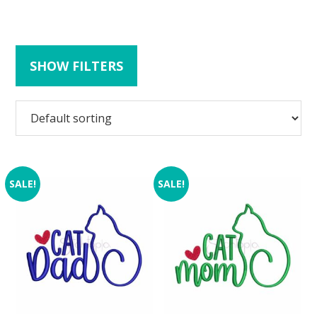
SHOW FILTERS
SALE!
SALE!