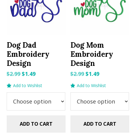
Dog Dad
Dog Mom
Embroidery
Embroidery
Design
Design
Original
Current
Original
Current
$
2.99
$
1.49
$
2.99
$
1.49
price
price
price
price
Add to Wishlist
Add to Wishlist
was:
is:
was:
is:
$2.99.
$1.49.
$2.99.
$1.49.
ADD TO CART
ADD TO CART