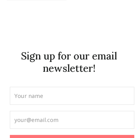
Sign up for our email
newsletter!