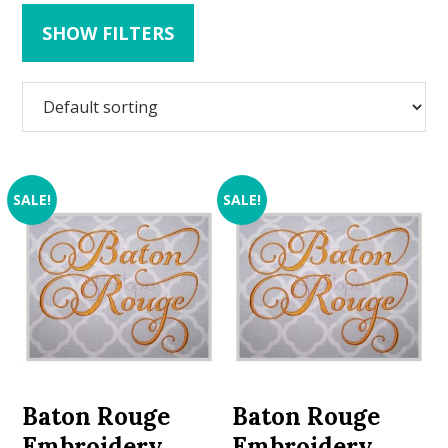
SHOW FILTERS
SALE!
SALE!
Baton Rouge
Baton Rouge
Embroidery
Embroidery