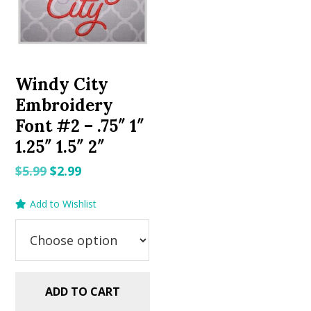
Windy City
Embroidery
Font #2 – .75″ 1″
1.25″ 1.5″ 2″
Original
Current
$
5.99
$
2.99
price
price
Add to Wishlist
was:
is:
$5.99.
$2.99.
ADD TO CART