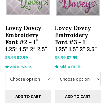
Lovey Dovey
Lovey Dovey
Embroidery
Embroidery
Font #2 – 1″
Font #3 – 1″
1.25″ 1.5″ 2″ 2.5″
1.25″ 1.5″ 2″ 2.5″
Original
Current
Original
Current
$
5.99
$
2.99
$
5.99
$
2.99
price
price
price
price
Add to Wishlist
Add to Wishlist
was:
is:
was:
is:
$5.99.
$2.99.
$5.99.
$2.99.
ADD TO CART
ADD TO CART