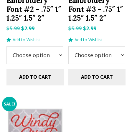
Embroidery
Embroidery
Font #2 – .75″ 1″
Font #3 – .75″ 1″
1.25″ 1.5″ 2″
1.25″ 1.5″ 2″
Original
Current
Original
Current
$
5.99
$
2.99
$
5.99
$
2.99
price
price
price
price
Add to Wishlist
Add to Wishlist
was:
is:
was:
is:
$5.99.
$2.99.
$5.99.
$2.99.
ADD TO CART
ADD TO CART
SALE!