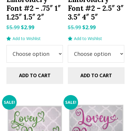
Font #2 – .75″ 1″
Font #2 – 2.5″ 3″
1.25″ 1.5″ 2″
3.5″ 4″ 5″
Original
Current
Original
Current
$
5.99
$
2.99
$
5.99
$
2.99
price
price
price
price
Add to Wishlist
Add to Wishlist
was:
is:
was:
is:
$5.99.
$2.99.
$5.99.
$2.99.
ADD TO CART
ADD TO CART
SALE!
SALE!