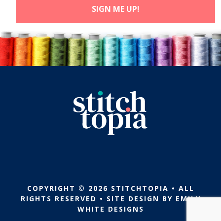
COPYRIGHT © 2026 STITCHTOPIA • ALL
RIGHTS RESERVED • SITE DESIGN BY
EMILY
WHITE DESIGNS