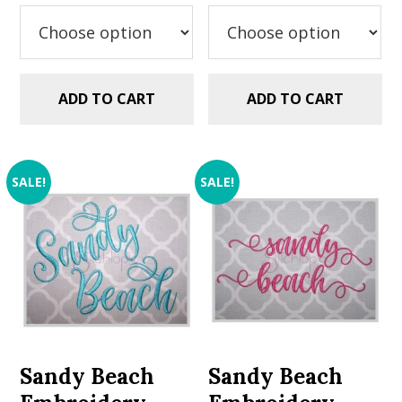
was:
is:
was:
is:
$5.99.
$2.99.
$5.99.
$2.99.
ADD TO CART
ADD TO CART
SALE!
SALE!
Sandy Beach
Sandy Beach