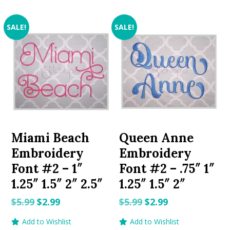
SALE!
SALE!
Miami Beach
Queen Anne
Embroidery
Embroidery
Font #2 – 1″
Font #2 – .75″ 1″
1.25″ 1.5″ 2″ 2.5″
1.25″ 1.5″ 2″
Original
Current
Original
Current
$
5.99
$
2.99
$
5.99
$
2.99
price
price
price
price
Add to Wishlist
Add to Wishlist