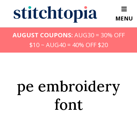
Skip
to
MENU
main
content
AUGUST COUPONS:
AUG30 = 30% OFF
$10 ~ AUG40 = 40% OFF $20
pe embroidery
font