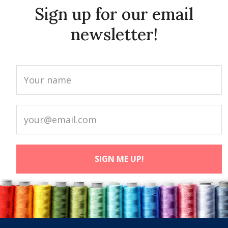
Sign up for our email
newsletter!