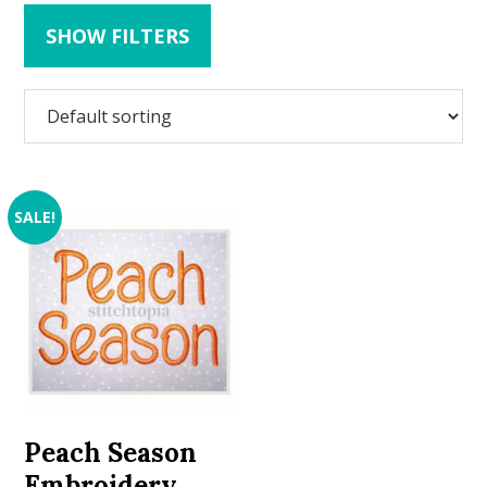
SHOW FILTERS
SALE!
Peach Season
Embroidery