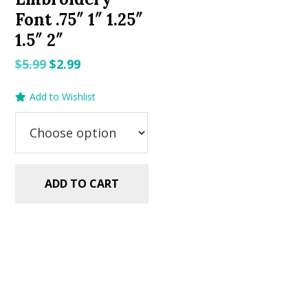
Font .75″ 1″ 1.25″
1.5″ 2″
Original
Current
$
5.99
$
2.99
price
price
Add to Wishlist
was:
is:
$5.99.
$2.99.
ADD TO CART