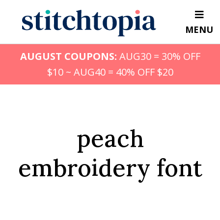
Skip
to
MENU
main
content
AUGUST COUPONS:
AUG30 = 30% OFF
$10 ~ AUG40 = 40% OFF $20
peach
embroidery font