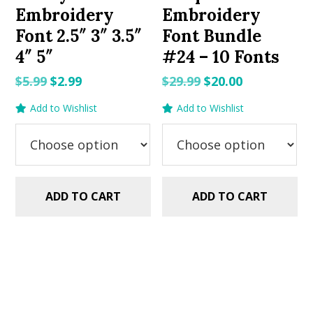
Embroidery
Embroidery
Font 2.5″ 3″ 3.5″
Font Bundle
4″ 5″
#24 – 10 Fonts
Original
Current
Original
Current
$
5.99
$
2.99
$
29.99
$
20.00
price
price
price
price
Add to Wishlist
Add to Wishlist
was:
is:
was:
is:
$5.99.
$2.99.
$29.99.
$20.00.
ADD TO CART
ADD TO CART