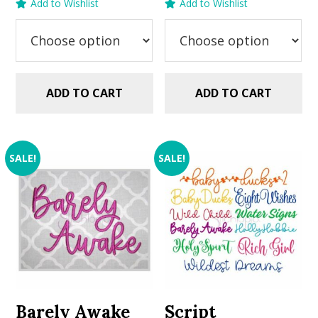
Add to Wishlist
Add to Wishlist
was:
is:
was:
is:
$5.99.
$2.99.
$5.99.
$2.99.
ADD TO CART
ADD TO CART
SALE!
SALE!
Barely Awake
Script