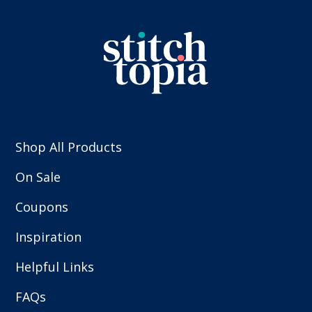
Shop All Products
On Sale
Coupons
Inspiration
Helpful Links
FAQs