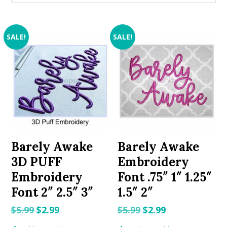
SALE!
SALE!
Barely Awake
Barely Awake
3D PUFF
Embroidery
Embroidery
Font .75″ 1″ 1.25″
Font 2″ 2.5″ 3″
1.5″ 2″
Original
Current
Original
Current
$
5.99
$
2.99
$
5.99
$
2.99
price
price
price
price