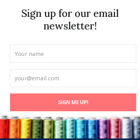
Sign up for our email
newsletter!