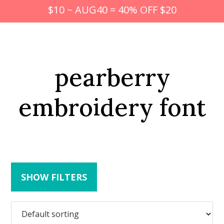
$10 ~ AUG40 = 40% OFF $20
pearberry
embroidery font
SHOW FILTERS