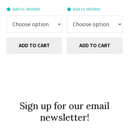
out of 5
price
price
was:
is:
Add to Wishlist
Add to Wishlist
was:
is:
$5.99.
$2.99.
$5.99.
$2.99.
ADD TO CART
ADD TO CART
Sign up for our email
newsletter!