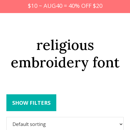
$10 ~ AUG40 = 40% OFF $20
religious
embroidery font
SHOW FILTERS