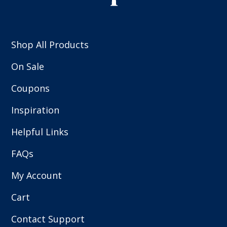
Shop All Products
On Sale
Coupons
Inspiration
Helpful Links
FAQs
My Account
Cart
Contact Support