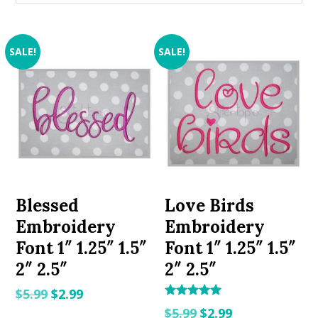
SALE!
SALE!
Blessed
Love Birds
Embroidery
Embroidery
Font 1″ 1.25″ 1.5″
Font 1″ 1.25″ 1.5″
2″ 2.5″
2″ 2.5″
Original
Current
$
5.99
$
2.99
Rated
Original
Current
price
price
$
5.99
$
2.99
5.00