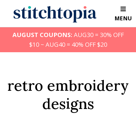
Skip
to
MENU
main
content
AUGUST COUPONS:
AUG30 = 30% OFF
$10 ~ AUG40 = 40% OFF $20
retro embroidery
designs