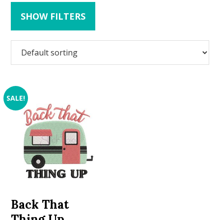
SHOW FILTERS
SALE!
Back That
Thing Up