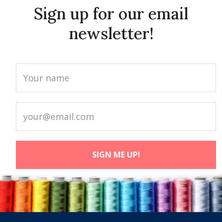
Sign up for our email
newsletter!