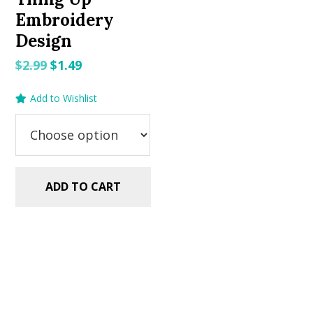
Embroidery
Design
Original
Current
$
2.99
$
1.49
price
price
Add to Wishlist
was:
is:
$2.99.
$1.49.
ADD TO CART