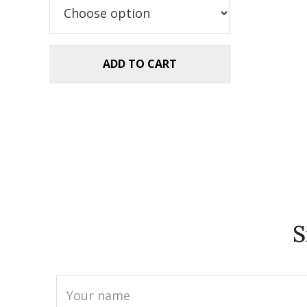
$5.99.
$2.99.
ADD TO CART
S