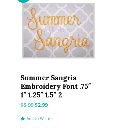
Summer Sangria
Embroidery Font .75″
1″ 1.25″ 1.5″ 2
Original
Current
$
5.99
$
2.99
price
price
Add to Wishlist
was:
is: