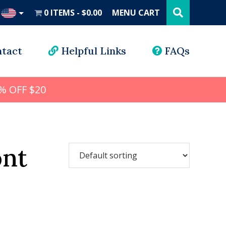
Search
this
0 ITEMS
$0.00
MENU CART
website
UD
tact
Helpful Links
FAQs
% OFF $20
ont