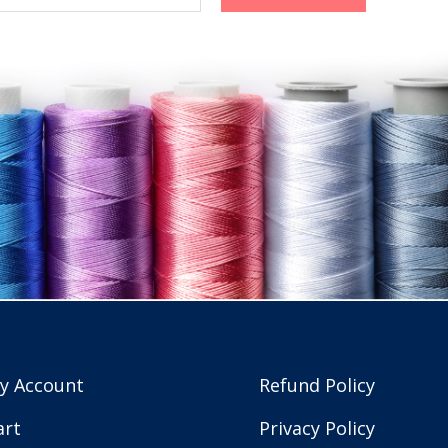
y Account
Refund Policy
art
Privacy Policy