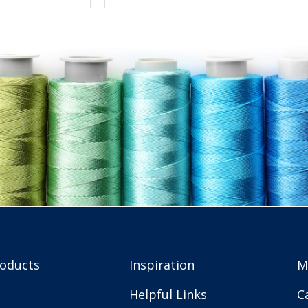
roducts
Inspiration
M
Helpful Links
C