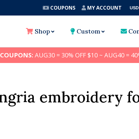
COUPONS
MY ACCOUNT
USD
A
Shop
Custom
Con
 COUPONS:
AUG30 = 30% OFF $10 ~ AUG40 = 40
ngria embroidery f