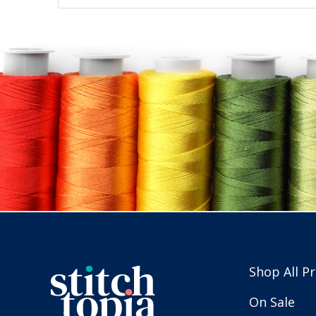
Shop All P
On Sale