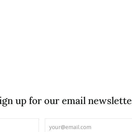
ign up for our email newslette