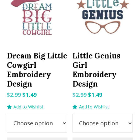
Dream Big Little
Little Genius
Cowgirl
Girl
Embroidery
Embroidery
Design
Design
Original
Current
Original
Current
$
2.99
$
1.49
$
2.99
$
1.49
price
price
price
price
Add to Wishlist
Add to Wishlist
was:
is:
was:
is:
$2.99.
$1.49.
$2.99.
$1.49.