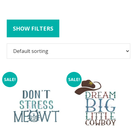
SHOW FILTERS
SALE!
SALE!