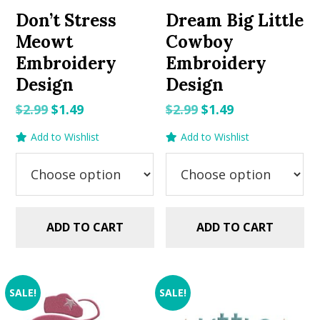
Don’t Stress
Dream Big Little
Meowt
Cowboy
Embroidery
Embroidery
Design
Design
Original
Current
Original
Current
$
2.99
$
1.49
$
2.99
$
1.49
price
price
price
price
Add to Wishlist
Add to Wishlist
was:
is:
was:
is:
$2.99.
$1.49.
$2.99.
$1.49.
ADD TO CART
ADD TO CART
SALE!
SALE!