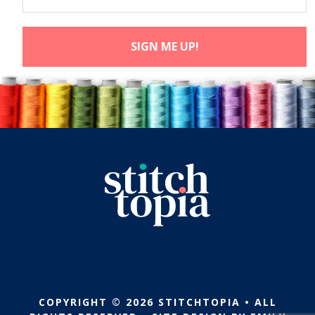
COPYRIGHT © 2026 STITCHTOPIA • ALL