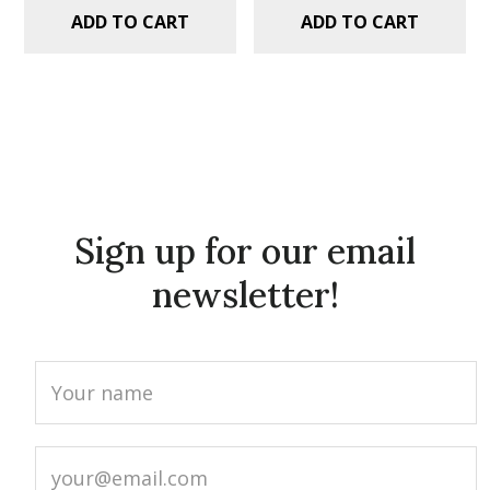
ADD TO CART
ADD TO CART
Sign up for our email
newsletter!