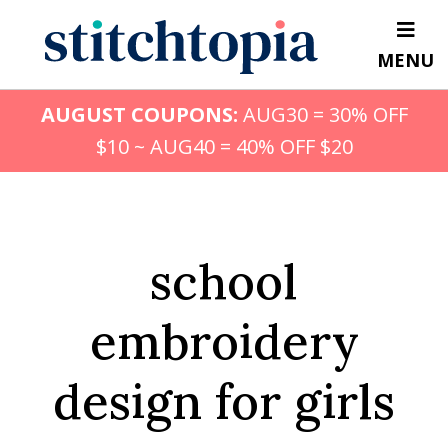
Skip
to
MENU
main
content
AUGUST COUPONS:
AUG30 = 30% OFF
$10 ~ AUG40 = 40% OFF $20
school
embroidery
design for girls