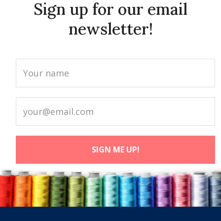
Sign up for our email
newsletter!