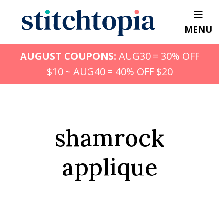
Skip
to
MENU
main
content
AUGUST COUPONS:
AUG30 = 30% OFF
$10 ~ AUG40 = 40% OFF $20
shamrock
applique