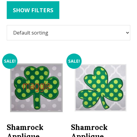
SHOW FILTERS
SALE!
SALE!
Shamrock
Shamrock
Applique
Applique