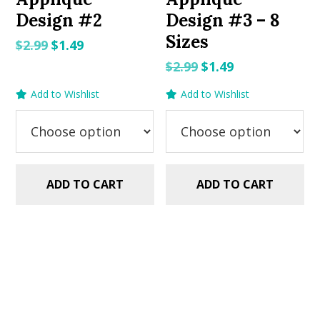
Design #2
Design #3 – 8
Sizes
Original
Current
$
2.99
$
1.49
price
price
Original
Current
$
2.99
$
1.49
was:
is:
price
price
Add to Wishlist
Add to Wishlist
$2.99.
$1.49.
was:
is:
$2.99.
$1.49.
ADD TO CART
ADD TO CART