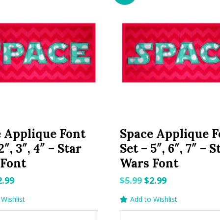
 Applique Font
Space Applique F
2″, 3″, 4″ – Star
Set – 5″, 6″, 7″ – S
 Font
Wars Font
riginal
Current
Original
Current
2.99
$
5.99
$
2.99
rice
price
price
price
Wishlist
Add to Wishlist
as:
is:
was:
is: