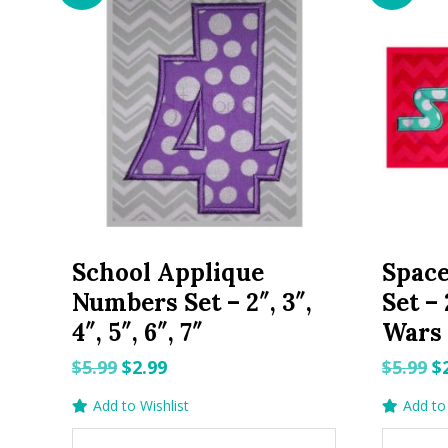
School Applique
Space
Numbers Set – 2″, 3″,
Set – 
4″, 5″, 6″, 7″
Wars
Original
Current
O
$
5.99
$
2.99
$
5.99
$
price
price
p
Add to Wishlist
Add to 
was:
is:
w