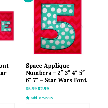
ont
Space Applique
tar
Numbers – 2″ 3″ 4″ 5″
6″ 7″ – Star Wars Font
Original
Current
$
5.99
$
2.99
price
price
Add to Wishlist
was:
is: