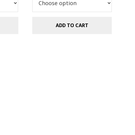
$5.99.
$2.99.
ADD TO CART