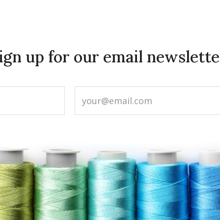
ign up for our email newslette