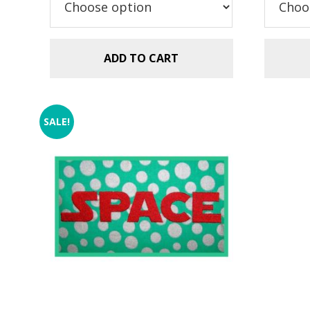
$5.99.
$2.99.
$5
ADD TO CART
SALE!