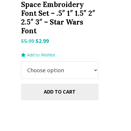
Space Embroidery
Font Set – .5″ 1″ 1.5″ 2″
2.5″ 3″ – Star Wars
Font
Original
Current
$
5.99
$
2.99
price
price
Add to Wishlist
was:
is:
$5.99.
$2.99.
ADD TO CART