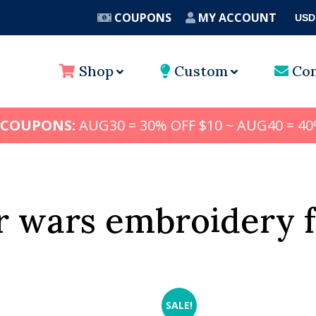
COUPONS
MY ACCOUNT
USD
A
Shop
Custom
Con
 COUPONS:
AUG30 = 30% OFF $10 ~ AUG40 = 40
r wars embroidery 
SALE!