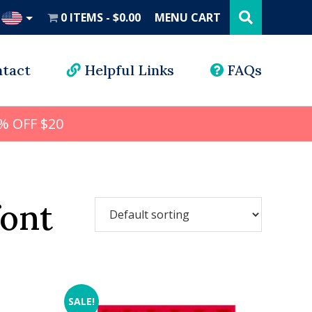
Search
this
0 ITEMS
$0.00
MENU CART
website
UD
tact
Helpful Links
FAQs
% OFF $20
font
SALE!