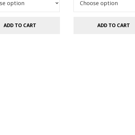
.99.
$2.99.
$5.99.
$2.99.
ADD TO CART
ADD TO CART