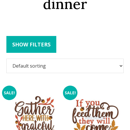
dinner
SHOW FILTERS
SALE!
SALE!