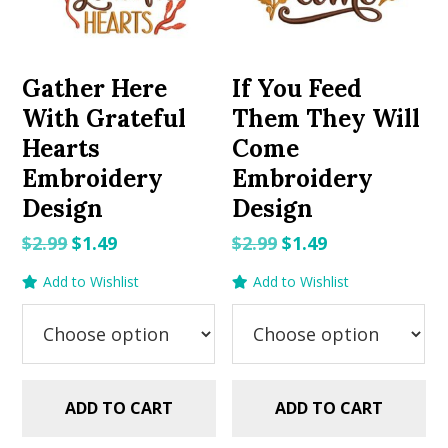
Gather Here
If You Feed
With Grateful
Them They Will
Hearts
Come
Embroidery
Embroidery
Design
Design
Original
Current
Original
Current
$
2.99
$
1.49
$
2.99
$
1.49
price
price
price
price
Add to Wishlist
Add to Wishlist
was:
is:
was:
is:
$2.99.
$1.49.
$2.99.
$1.49.
ADD TO CART
ADD TO CART