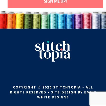
COPYRIGHT © 2026 STITCHTOPIA • ALL
RIGHTS RESERVED • SITE DESIGN BY
EMILY
WHITE DESIGNS