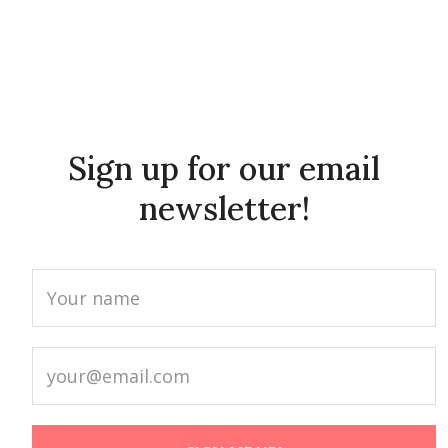
Sign up for our email
newsletter!