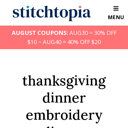
Skip
to
MENU
main
content
AUGUST COUPONS:
AUG30 = 30% OFF
$10 ~ AUG40 = 40% OFF $20
thanksgiving
dinner
embroidery