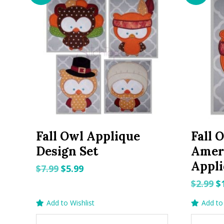
Fall Owl Applique
Fall 
Design Set
Amer
Appli
Original
Current
$
7.99
$
5.99
price
price
O
$
2.99
$
was:
is:
p
Add to Wishlist
Add to 
$7.99.
$5.99.
w