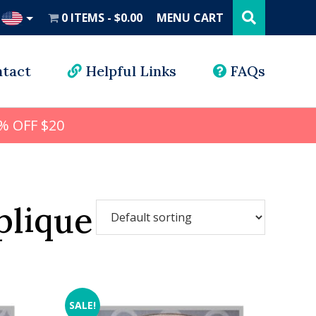
Search
this
0 ITEMS
$0.00
MENU CART
website
UD
tact
Helpful Links
FAQs
% OFF $20
plique
SALE!