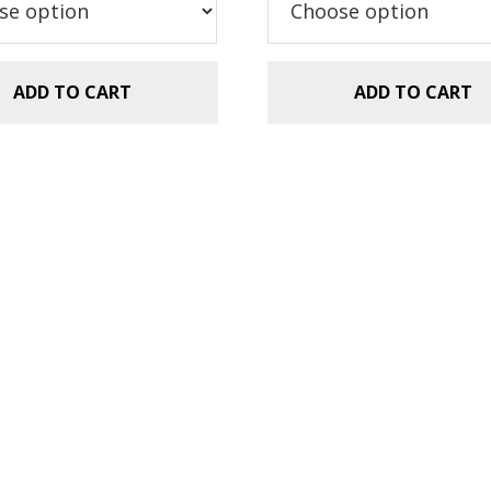
.99.
$1.49.
ADD TO CART
ADD TO CART