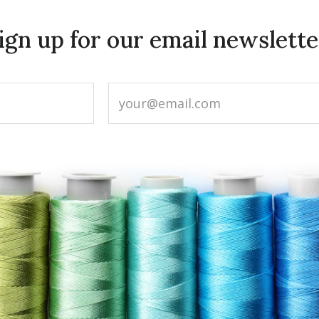
ign up for our email newslette