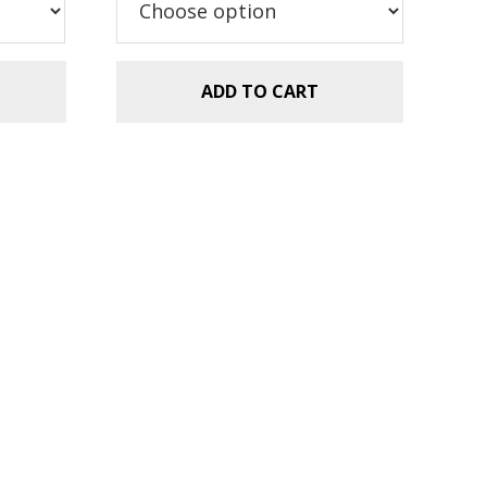
ADD TO CART