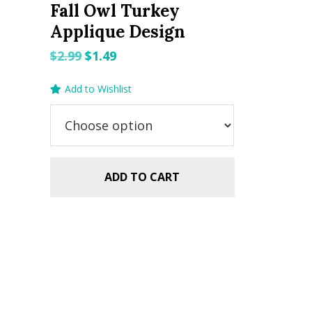
Fall Owl Turkey
Applique Design
Original
Current
$
2.99
$
1.49
price
price
Add to Wishlist
was:
is:
$2.99.
$1.49.
ADD TO CART