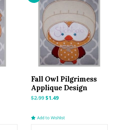
Fall Owl Pilgrimess
Applique Design
Original
Current
$
2.99
$
1.49
price
price
was:
is:
Add to Wishlist
$2.99.
$1.49.