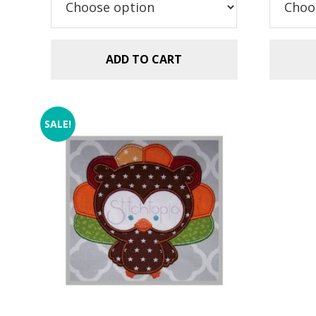
$2
ADD TO CART
SALE!