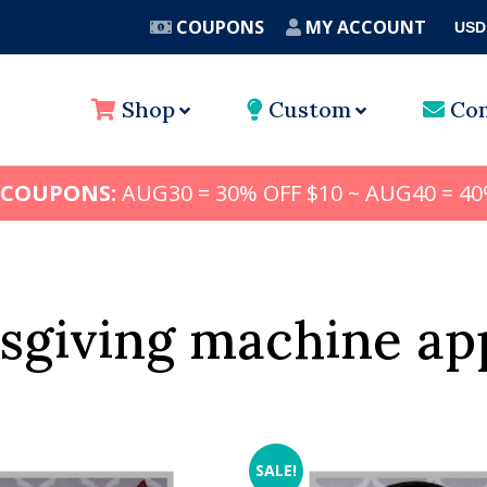
COUPONS
MY ACCOUNT
USD
A
Shop
Custom
Con
 COUPONS:
AUG30 = 30% OFF $10 ~ AUG40 = 40
sgiving machine ap
SALE!