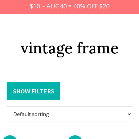
$10 ~ AUG40 = 40% OFF $20
vintage frame
SHOW FILTERS