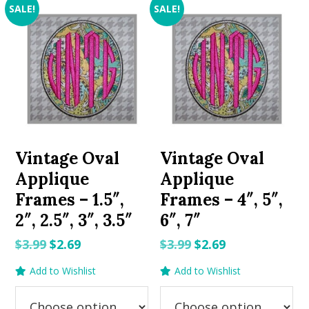
SALE!
SALE!
Vintage Oval
Vintage Oval
Applique
Applique
Frames – 1.5″,
Frames – 4″, 5″,
2″, 2.5″, 3″, 3.5″
6″, 7″
Original
Current
Original
Current
$
3.99
$
2.69
$
3.99
$
2.69
price
price
price
price
Add to Wishlist
Add to Wishlist
was:
is:
was:
is:
$3.99.
$2.69.
$3.99.
$2.69.