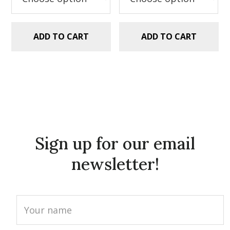
ADD TO CART
ADD TO CART
Sign up for our email
newsletter!