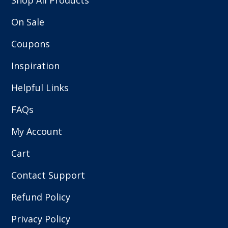
Shop All Products
On Sale
Coupons
Inspiration
Helpful Links
FAQs
My Account
Cart
Contact Support
Refund Policy
Privacy Policy