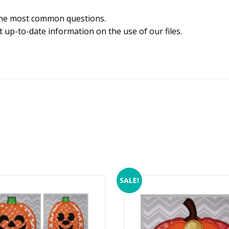
the most common questions.
 up-to-date information on the use of our files.
SALE!