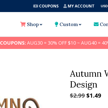
COUPONS
MY ACCOUNT
USD
A
Shop
Custom
Con
 COUPONS:
AUG30 = 30% OFF $10 ~ AUG40 = 40
Autumn W
Design
Origina
Cu
$
2.99
$
1.49
price
pr