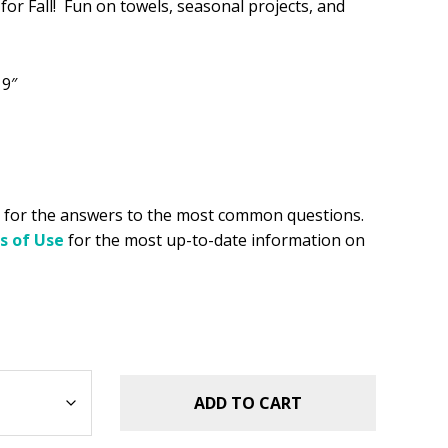
 for Fall! Fun on towels, seasonal projects, and
.49.
 9″
for the answers to the most common questions.
s of Use
for the most up-to-date information on
ADD TO CART