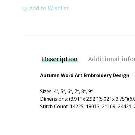
Add to Wishlist
Description
Additional inf
Autumn Word Art Embroidery Design – F
Sizes: 4″, 5″, 6″, 7″, 8″, 9″
Dimensions: (3.91″ x 2.92″)(5.02″ x 3.75″)(6.03
Stitch Count: 14225, 18013, 21169, 24421,