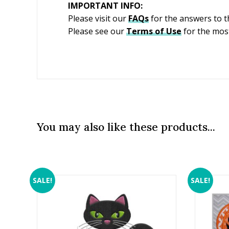
IMPORTANT INFO:
Please visit our
FAQs
for the answers to 
Please see our
Terms of Use
for the most
You may also like these products...
SALE!
SALE!