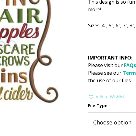
This design is so fun
was:
is:
more!
$2.99.
$1
Sizes: 4″, 5″, 6″, 7″, 8″,
IMPORTANT INFO:
Please visit our
FAQs
Please see our
Term
the use of our files.
Add to Wishlist
File Type