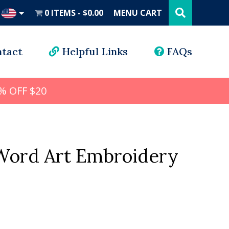
Search
this
0 ITEMS
$0.00
MENU CART
website
UD
tact
Helpful Links
FAQs
% OFF $20
ord Art Embroidery
l
rrent
ice