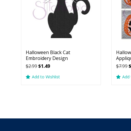
Halloween Black Cat
Hallow
Embroidery Design
Appliq
Original
Current
O
$
2.99
$
1.49
$
7.99
price
price
p
Add to Wishlist
Add 
was:
is:
w
$2.99.
$1.49.
$