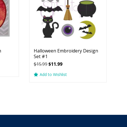
n
Halloween Embroidery Design
Set #1
Original
Current
$
15.99
$
11.99
price
price
Add to Wishlist
was:
is:
$15.99.
$11.99.