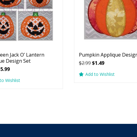
een Jack O’ Lantern
Pumpkin Applique Desig
ue Design Set
Original
Current
$
2.99
$
1.49
riginal
Current
$
5.99
price
price
Add to Wishlist
rice
price
was:
is:
to Wishlist
as:
is:
$2.99.
$1.49.
7.99.
$5.99.