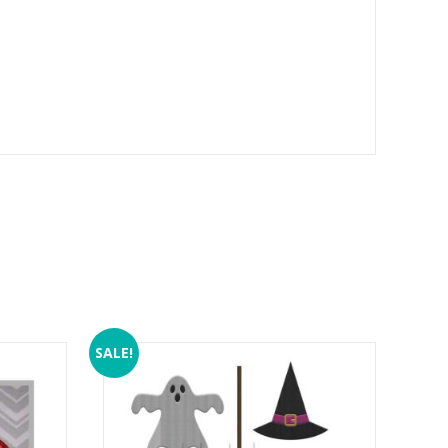
SALE!