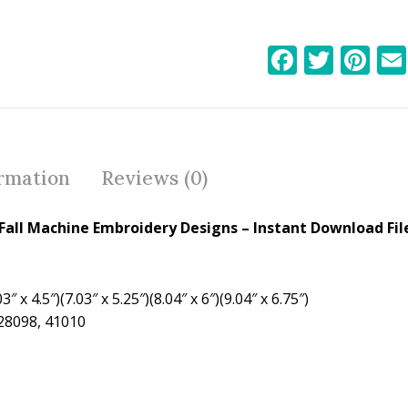
F
T
Pi
ac
w
nt
e
itt
er
b
er
e
o
st
ormation
Reviews (0)
o
k
all Machine Embroidery Designs – Instant Download Fil
″ x 4.5″)(7.03″ x 5.25″)(8.04″ x 6″)(9.04″ x 6.75″)
 28098, 41010