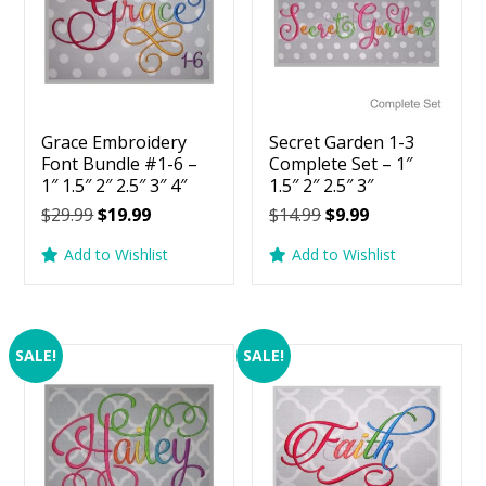
Grace Embroidery
Secret Garden 1-3
Font Bundle #1-6 –
Complete Set – 1″
1″ 1.5″ 2″ 2.5″ 3″ 4″
1.5″ 2″ 2.5″ 3″
Original
Current
Original
Current
$
29.99
$
19.99
$
14.99
$
9.99
price
price
price
price
Add to Wishlist
Add to Wishlist
was:
is:
was:
is:
$29.99.
$19.99.
$14.99.
$9.99.
SALE!
SALE!