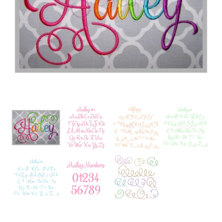
Add to Wishlist