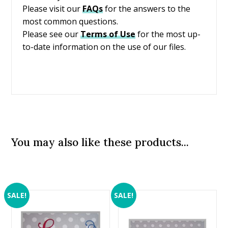
Please visit our
FAQs
for the answers to the
most common questions.
Please see our
Terms of Use
for the most up-
to-date information on the use of our files.
You may also like these products...
SALE!
SALE!