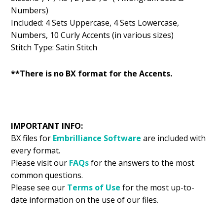
Numbers)
Included: 4 Sets Uppercase, 4 Sets Lowercase,
Numbers, 10 Curly Accents (in various sizes)
Stitch Type: Satin Stitch
**There is no BX format for the Accents.
IMPORTANT INFO:
BX files for
Embrilliance
Software
are included with
every format.
Please visit our
FAQs
for the answers to the most
common questions.
Please see our
Terms of Use
for the most up-to-
date information on the use of our files.