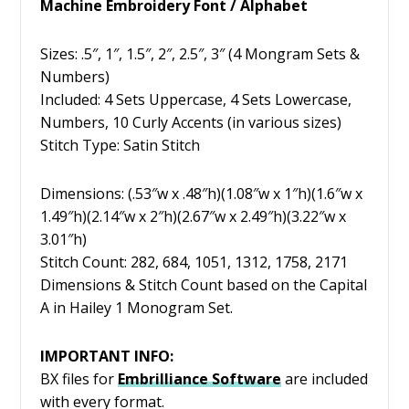
Machine Embroidery Font / Alphabet
Sizes: .5″, 1″, 1.5″, 2″, 2.5″, 3″ (4 Mongram Sets &
Numbers)
Included: 4 Sets Uppercase, 4 Sets Lowercase,
Numbers, 10 Curly Accents (in various sizes)
Stitch Type: Satin Stitch
Dimensions: (.53″w x .48″h)(1.08″w x 1″h)(1.6″w x
1.49″h)(2.14″w x 2″h)(2.67″w x 2.49″h)(3.22″w x
3.01″h)
Stitch Count: 282, 684, 1051, 1312, 1758, 2171
Dimensions & Stitch Count based on the Capital
A in Hailey 1 Monogram Set.
IMPORTANT INFO:
BX files for
Embrilliance
Software
are included
with every format.