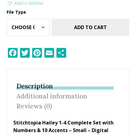
Add to Wishlist
File Type
ADD TO CART
F
T
Pi
E
S
ac
w
nt
m
h
e
itt
er
ai
ar
b
er
e
l
e
Description
o
st
Additional information
o
Reviews (0)
k
Stitchtopia Hailey 1-4 Complete Set with
Numbers & 10 Accents – Small – Digital