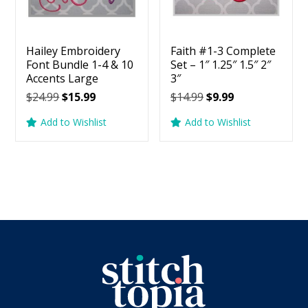
Hailey Embroidery
Faith #1-3 Complete
Font Bundle 1-4 & 10
Set – 1″ 1.25″ 1.5″ 2″
Accents Large
3″
Original
Current
Original
Current
$
24.99
$
15.99
$
14.99
$
9.99
price
price
price
price
Add to Wishlist
Add to Wishlist
was:
is:
was:
is:
$24.99.
$15.99.
$14.99.
$9.99.