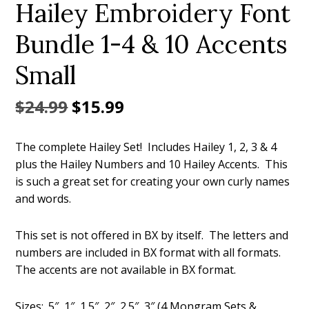
Hailey Embroidery Font
Bundle 1-4 & 10 Accents
Small
Original
Current
$
24.99
$
15.99
price
price
The complete Hailey Set! Includes Hailey 1, 2, 3 & 4
was:
is:
plus the Hailey Numbers and 10 Hailey Accents. This
$24.99.
$15.99.
is such a great set for creating your own curly names
and words.
This set is not offered in BX by itself. The letters and
numbers are included in BX format with all formats.
The accents are not available in BX format.
Sizes: .5″, 1″, 1.5″, 2″, 2.5″, 3″ (4 Mongram Sets &