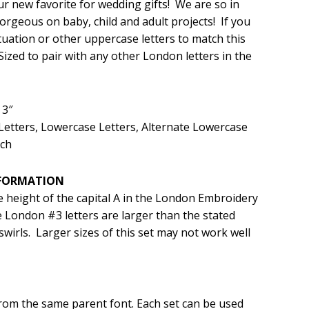
ur new favorite for wedding gifts! We are so in
Gorgeous on baby, child and adult projects! If you
.99.
ation or other uppercase letters to match this
ized to pair with any other London letters in the
 3″
Letters, Lowercase Letters, Alternate Lowercase
tch
NFORMATION
e height of the capital A in the London Embroidery
 London #3 letters are larger than the stated
swirls. Larger sizes of this set may not work well
from the same parent font. Each set can be used