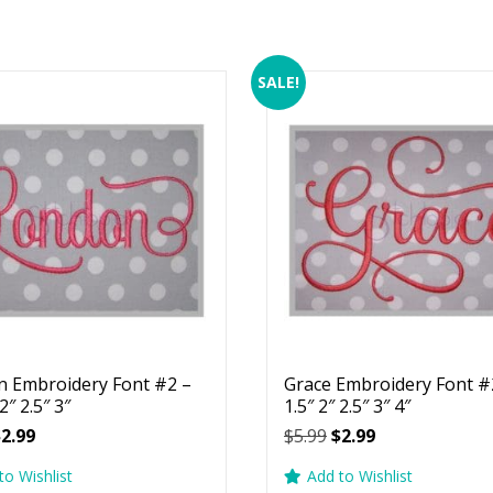
SALE!
 Embroidery Font #2 –
Grace Embroidery Font #2
 2″ 2.5″ 3″
1.5″ 2″ 2.5″ 3″ 4″
riginal
Current
Original
Current
$
2.99
$
5.99
$
2.99
rice
price
price
price
to Wishlist
Add to Wishlist
as:
is:
was:
is: