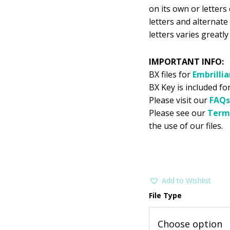
on its own or letter
letters and alternate
letters varies greatl
IMPORTANT INFO:
BX files for
Embrilli
BX Key is included fo
Please visit our
FAQs
Please see our
Term
the use of our files.
Add to Wishlist
File Type