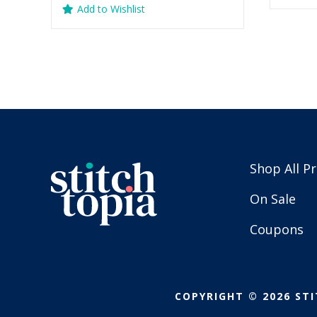
Add to Wishlist
$
was:
is:
$5.99.
$2.99.
Shop All P
On Sale
Coupons
COPYRIGHT © 2026 STI