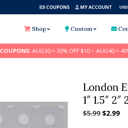
COUPONS
MY ACCOUNT
USD
A
Shop
Custom
Con
 COUPONS:
AUG30 = 30% OFF $10 ~ AUG40 = 40
London E
1″ 1.5″ 2″ 
Origina
Cu
$
5.99
$
2.99
price
pr