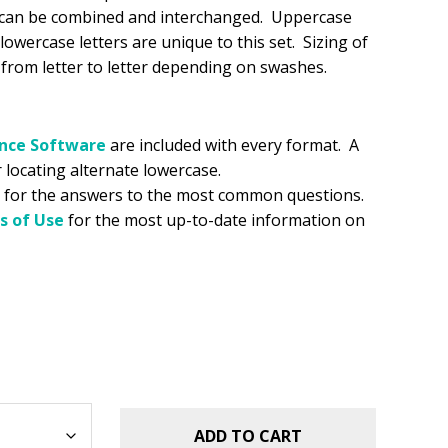
s can be combined and interchanged. Uppercase
 lowercase letters are unique to this set. Sizing of
y from letter to letter depending on swashes.
ance
Software
are included with every format. A
r locating alternate lowercase.
for the answers to the most common questions.
s of Use
for the most up-to-date information on
ADD TO CART