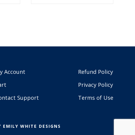
$5.99.
$2.99.
y Account
Refund Policy
art
Privacy Policy
ontact Support
Terms of Use
Y
EMILY WHITE DESIGNS