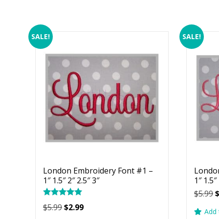
SALE!
SALE!
London Embroidery Font #1 –
London
1″ 1.5″ 2″ 2.5″ 3″
1″ 1.5″
O
$
5.99
Rated
p
Original
Current
$
5.99
$
2.99
5.00
Add 
w
price
price
out of 5