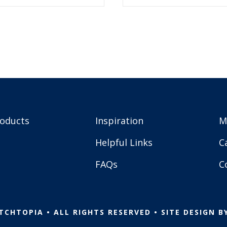
5.99.
$2.99.
$5.99.
$2.99.
roducts
Inspiration
M
Helpful Links
C
FAQs
C
TCHTOPIA • ALL RIGHTS RESERVED • SITE DESIGN B