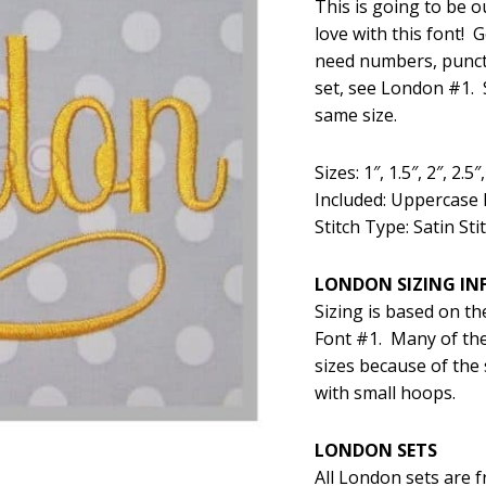
This is going to be o
was:
is:
love with this font! 
$5.99.
$2
need numbers, punctu
set, see London #1. S
same size.
Sizes: 1″, 1.5″, 2″, 2.5″,
Included: Uppercase 
Stitch Type: Satin Sti
LONDON SIZING I
Sizing is based on th
Font #1. Many of the
sizes because of the 
with small hoops.
LONDON SETS
All London sets are 