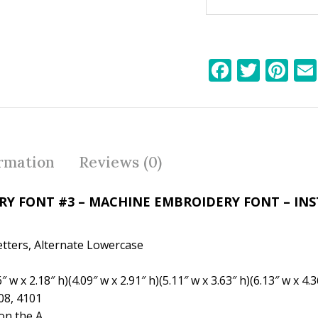
F
T
Pi
ac
w
nt
e
itt
er
b
er
e
o
st
ormation
Reviews (0)
o
k
Y FONT #3 – MACHINE EMBROIDERY FONT – IN
etters, Alternate Lowercase
w x 2.18″ h)(4.09″ w x 2.91″ h)(5.11″ w x 3.63″ h)(6.13″ w x 4.3
08, 4101
n the A.