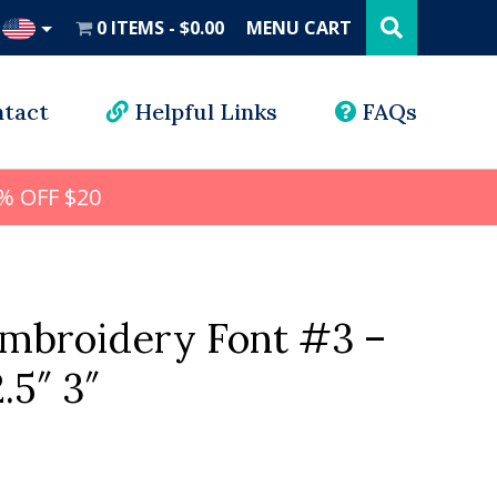
Search
this
0 ITEMS
$0.00
MENU CART
website
UD
tact
Helpful Links
FAQs
% OFF $20
mbroidery Font #3 –
2.5″ 3″
l
rrent
ice