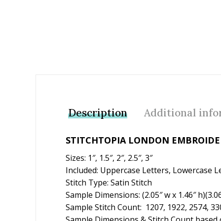
Description
Additional inf
STITCHTOPIA LONDON EMBROIDER
Sizes: 1″, 1.5″, 2″, 2.5″, 3″
Included: Uppercase Letters, Lowercase L
Stitch Type: Satin Stitch
Sample Dimensions: (2.05″ w x 1.46″ h)(3.06″ 
Sample Stitch Count: 1207, 1922, 2574, 33
Sample Dimensions & Stitch Count based o