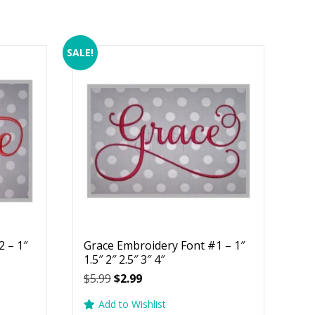
SALE!
 – 1″
Grace Embroidery Font #1 – 1″
1.5″ 2″ 2.5″ 3″ 4″
Original
Current
$
5.99
$
2.99
price
price
Add to Wishlist
was:
is: