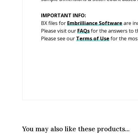
IMPORTANT INFO:
BX files for
Embrilliance
Software
are in
Please visit our
FAQs
for the answers to 
Please see our
Terms of Use
for the most
You may also like these products...