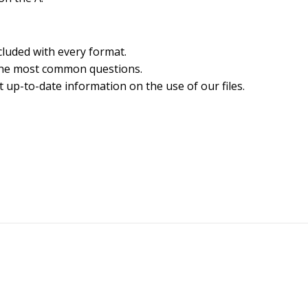
cluded with every format.
the most common questions.
 up-to-date information on the use of our files.