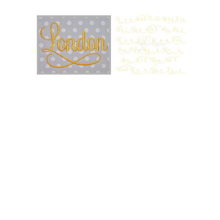
Add to Wishlist