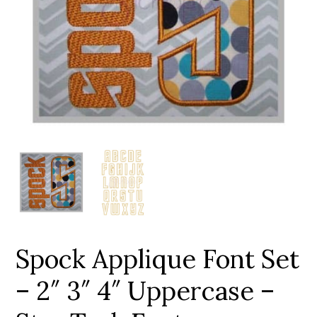
Add to Wishlist
Spock Applique Font Set
– 2″ 3″ 4″ Uppercase –