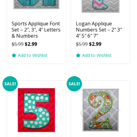
Sports Applique Font
Logan Applique
Set – 2″, 3″, 4″ Letters
Numbers Set – 2″ 3″
& Numbers
4″ 5″ 6″ 7″
Original
Current
Original
Current
$
5.99
$
2.99
$
5.99
$
2.99
price
price
price
price
Add to Wishlist
Add to Wishlist
was:
is:
was:
is:
$5.99.
$2.99.
$5.99.
$2.99.
SALE!
SALE!