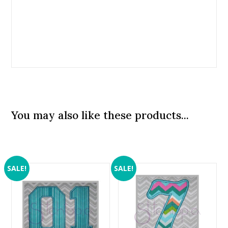
You may also like these products...
SALE!
SALE!