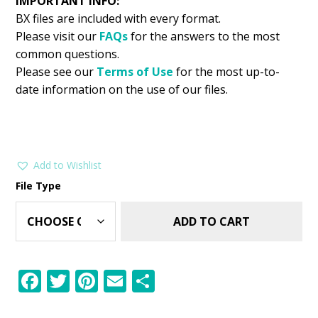
IMPORTANT INFO:
BX files are included with every format.
Please visit our
FAQs
for the answers to the most
common questions.
Please see our
Terms of Use
for the most up-to-
date information on the use of our files.
Add to Wishlist
File Type
ADD TO CART
F
T
Pi
E
S
ac
w
nt
m
h