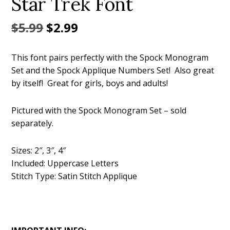
Star Trek Font
Original
Current
$
5.99
$
2.99
price
price
This font pairs perfectly with the Spock Monogram
was:
is:
Set and the Spock Applique Numbers Set! Also great
$5.99.
$2.99.
by itself! Great for girls, boys and adults!
Pictured with the Spock Monogram Set – sold
separately.
Sizes: 2″, 3″, 4″
Included: Uppercase Letters
Stitch Type: Satin Stitch Applique