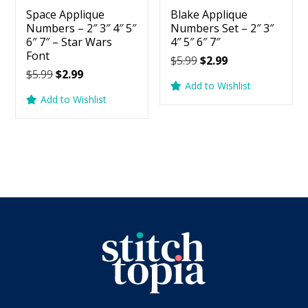
Space Applique
Blake Applique
Numbers – 2″ 3″ 4″ 5″
Numbers Set – 2″ 3″
6″ 7″ – Star Wars
4″ 5″ 6″ 7″
Font
Original
Current
$
5.99
$
2.99
Original
Current
$
5.99
$
2.99
price
price
Add to Wishlist
price
price
was:
is:
Add to Wishlist
was:
is:
$5.99.
$2.99.
$5.99.
$2.99.