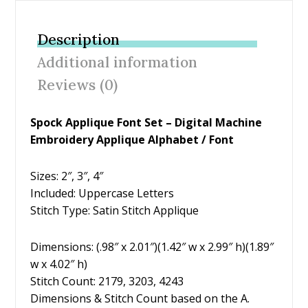
e
itt
er
ai
ar
b
er
e
l
e
Description
o
st
Additional information
o
Reviews (0)
k
Spock Applique Font Set – Digital Machine
Embroidery Applique Alphabet / Font
Sizes: 2″, 3″, 4″
Included: Uppercase Letters
Stitch Type: Satin Stitch Applique
Dimensions: (.98″ x 2.01″)(1.42″ w x 2.99″ h)(1.89″
w x 4.02″ h)
Stitch Count: 2179, 3203, 4243
Dimensions & Stitch Count based on the A.