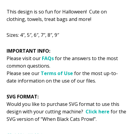
price
price
This design is so fun for Halloween! Cute on
was:
is:
clothing, towels, treat bags and more!
$2.99.
$1.49.
Sizes: 4″, 5″, 6″, 7″, 8″, 9″
IMPORTANT INFO:
Please visit our
FAQs
for the answers to the most
common questions.
Please see our
Terms of Use
for the most up-to-
date information on the use of our files.
SVG FORMAT:
Would you like to purchase SVG format to use this
design with your cutting machine?
Click here
for the
SVG version of “When Black Cats Prowl”.