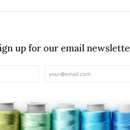
ign up for our email newslette