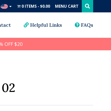
Search
this
0 ITEMS
$0.00
MENU CART
website
UD
tact
Helpful Links
FAQs
% OFF $20
 02