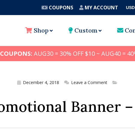
COUPONS
MY ACCOUNT
USD
A
Shop
Custom
Con
 COUPONS:
AUG30 = 30% OFF $10 ~ AUG40 = 40
December 4, 2018
Leave a Comment
omotional Banner –